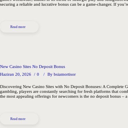
securing a reliable and lucrative bonus can be a game-changer. If you’
Read more
New Casino Sites No Deposit Bonus
Haziran 20, 2026
0
By
bsiamortisor
Discovering New Casino Sites with No Deposit Bonuses: A Complete Gui
gambling, players are constantly searching for fresh platforms that co
the most appealing offerings for newcomers is the no deposit bonus – 
Read more