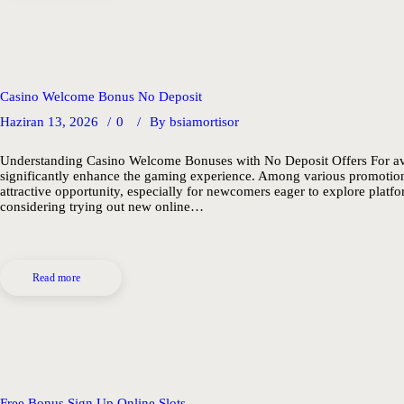
Casino Welcome Bonus No Deposit
Haziran 13, 2026
0
By
bsiamortisor
Understanding Casino Welcome Bonuses with No Deposit Offers For avid
significantly enhance the gaming experience. Among various promotiona
attractive opportunity, especially for newcomers eager to explore platfo
considering trying out new online…
Read more
Free Bonus Sign Up Online Slots