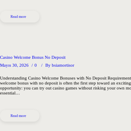
Read more
Casino Welcome Bonus No Deposit
Mayıs 30, 2026
0
By
bsiamortisor
Understanding Casino Welcome Bonuses with No Deposit Requirements Fo
welcome bonus with no deposit is often the first step toward an exciti
opportunity: you can try out casino games without risking your own money
essential…
Read more