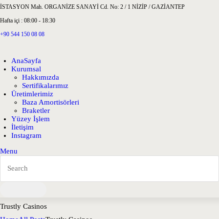
İSTASYON Mah. ORGANİZE SANAYİ Cd. No: 2 / 1 NİZİP / GAZİANTEP
Hafta içi : 08:00 - 18:30
+90 544 150 08 08
AnaSayfa
Kurumsal
Hakkımızda
Sertifikalarımız
Üretimlerimiz
Baza Amortisörleri
Braketler
Yüzey İşlem
İletişim
Instagram
Menu
Trustly Casinos