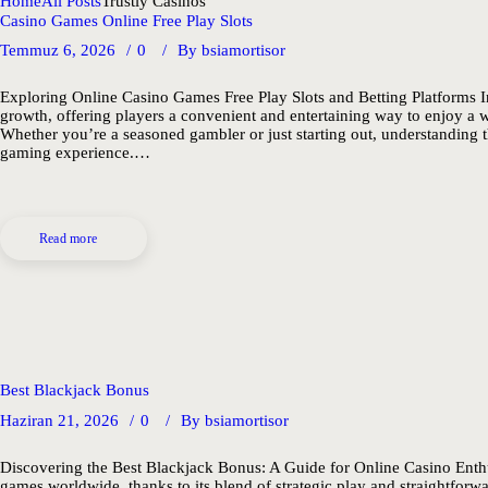
Home
All Posts
Trustly Casinos
Casino Games Online Free Play Slots
Temmuz 6, 2026
0
By
bsiamortisor
Exploring Online Casino Games Free Play Slots and Betting Platforms I
growth, offering players a convenient and entertaining way to enjoy a 
Whether you’re a seasoned gambler or just starting out, understanding t
gaming experience.…
Read more
Best Blackjack Bonus
Haziran 21, 2026
0
By
bsiamortisor
Discovering the Best Blackjack Bonus: A Guide for Online Casino Enthu
games worldwide, thanks to its blend of strategic play and straightforwa