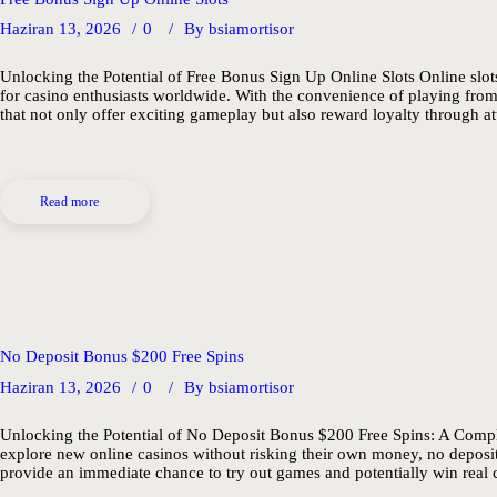
Haziran 13, 2026
0
By
bsiamortisor
Unlocking the Potential of Free Bonus Sign Up Online Slots Online slo
for casino enthusiasts worldwide. With the convenience of playing from
that not only offer exciting gameplay but also reward loyalty through a
Read more
No Deposit Bonus $200 Free Spins
Haziran 13, 2026
0
By
bsiamortisor
Unlocking the Potential of No Deposit Bonus $200 Free Spins: A Comple
explore new online casinos without risking their own money, no deposi
provide an immediate chance to try out games and potentially win real 