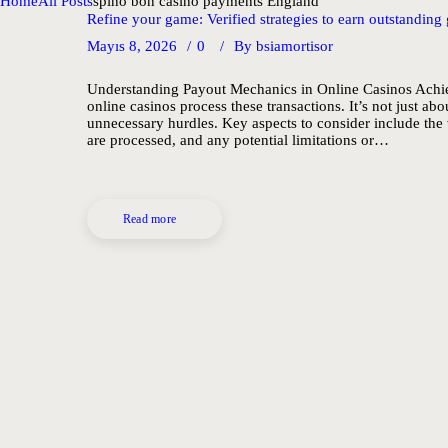
Home
All Posts
spino bon casino payments England
Refine your game: Verified strategies to earn outstandin
Mayıs 8, 2026
0
By
bsiamortisor
Understanding Payout Mechanics in Online Casinos Achie
online casinos process these transactions. It’s not just ab
unnecessary hurdles. Key aspects to consider include the 
are processed, and any potential limitations or…
Read more