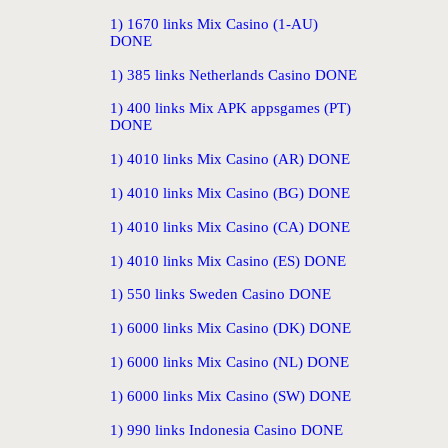
1) 1670 links Mix Casino (1-AU)
DONE
1) 385 links Netherlands Casino DONE
1) 400 links Mix APK appsgames (PT)
DONE
1) 4010 links Mix Casino (AR) DONE
1) 4010 links Mix Casino (BG) DONE
1) 4010 links Mix Casino (CA) DONE
1) 4010 links Mix Casino (ES) DONE
1) 550 links Sweden Casino DONE
1) 6000 links Mix Casino (DK) DONE
1) 6000 links Mix Casino (NL) DONE
1) 6000 links Mix Casino (SW) DONE
1) 990 links Indonesia Casino DONE