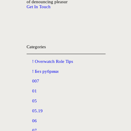
of denouncing pleasur
Get In Touch
Categories
! Overwatch Role Tips
! Без рубрики
007
01
05
05.19
06
07