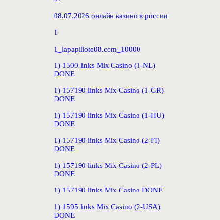
08.07.2026 онлайн казино в россии
1
1_lapapillote08.com_10000
1) 1500 links Mix Casino (1-NL)
DONE
1) 157190 links Mix Casino (1-GR)
DONE
1) 157190 links Mix Casino (1-HU)
DONE
1) 157190 links Mix Casino (2-FI)
DONE
1) 157190 links Mix Casino (2-PL)
DONE
1) 157190 links Mix Casino DONE
1) 1595 links Mix Casino (2-USA)
DONE