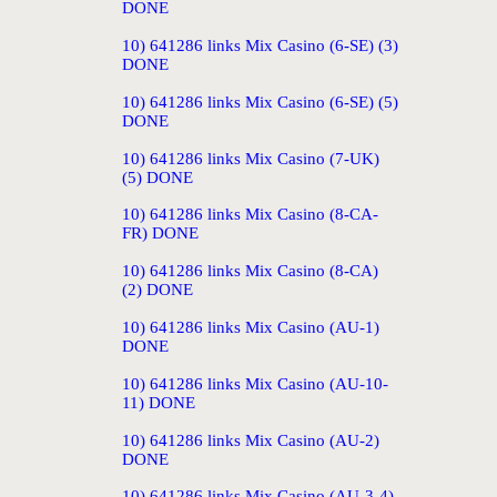
DONE
10) 641286 links Mix Casino (6-SE) (3)
DONE
10) 641286 links Mix Casino (6-SE) (5)
DONE
10) 641286 links Mix Casino (7-UK)
(5) DONE
10) 641286 links Mix Casino (8-CA-
FR) DONE
10) 641286 links Mix Casino (8-CA)
(2) DONE
10) 641286 links Mix Casino (AU-1)
DONE
10) 641286 links Mix Casino (AU-10-
11) DONE
10) 641286 links Mix Casino (AU-2)
DONE
10) 641286 links Mix Casino (AU-3-4)