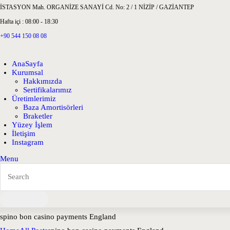
İSTASYON Mah. ORGANİZE SANAYİ Cd. No: 2 / 1 NİZİP / GAZİANTEP
Hafta içi : 08:00 - 18:30
+90 544 150 08 08
AnaSayfa
Kurumsal
Hakkımızda
Sertifikalarımız
Üretimlerimiz
Baza Amortisörleri
Braketler
Yüzey İşlem
İletişim
Instagram
Menu
spino bon casino payments England