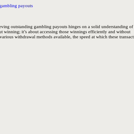
g gambling payouts
ving outstanding gambling payouts hinges on a solid understanding o
out winning; it’s about accessing those winnings efficiently and without
various withdrawal methods available, the speed at which these transact