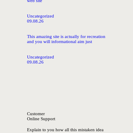
web site
Uncategorized
09.08.26
This amazing site is actually for recreation
and you will informational aim just
Uncategorized
09.08.26
Customer
Online Support
Explain to you how all this mistaken idea