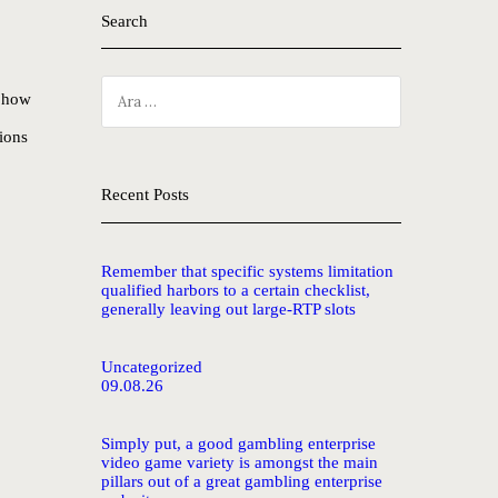
Search
Arama:
f how
ions
Recent Posts
Remember that specific systems limitation
qualified harbors to a certain checklist,
generally leaving out large-RTP slots
Uncategorized
09.08.26
Simply put, a good gambling enterprise
video game variety is amongst the main
pillars out of a great gambling enterprise