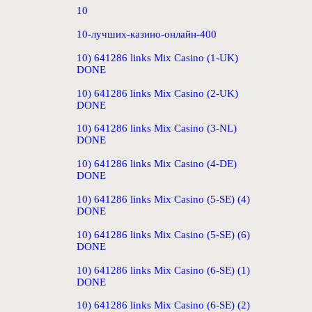
10
10-лучших-казино-онлайн-400
10) 641286 links Mix Casino (1-UK)
DONE
10) 641286 links Mix Casino (2-UK)
DONE
10) 641286 links Mix Casino (3-NL)
DONE
10) 641286 links Mix Casino (4-DE)
DONE
10) 641286 links Mix Casino (5-SE) (4)
DONE
10) 641286 links Mix Casino (5-SE) (6)
DONE
10) 641286 links Mix Casino (6-SE) (1)
DONE
10) 641286 links Mix Casino (6-SE) (2)