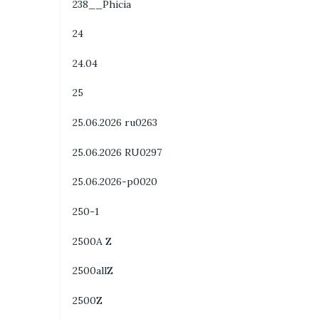
238__Phicia
24
24.04
25
25.06.2026 ru0263
25.06.2026 RU0297
25.06.2026-p0020
250-1
2500A Z
2500allZ
2500Z