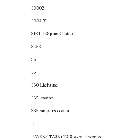
3000Z
300A Z
3164-HiSpins Casino
3456
35
36
360 Lighting
365-casino
365campers.com a
4
4 WEKS TASK) 1100 over 4 weeks