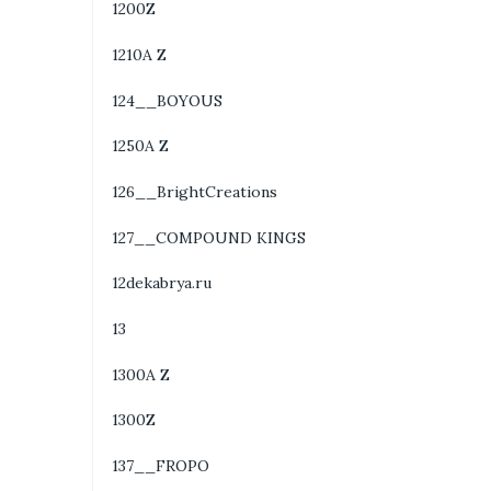
1200Z
1210A Z
124__BOYOUS
1250A Z
126__BrightCreations
127__COMPOUND KINGS
12dekabrya.ru
13
1300A Z
1300Z
137__FROPO