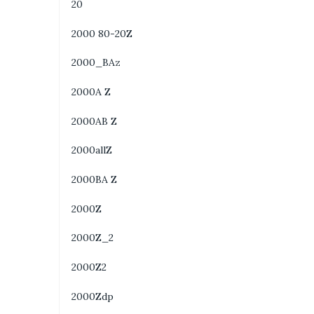
20
2000 80-20Z
2000_BAz
2000A Z
2000AB Z
2000allZ
2000BA Z
2000Z
2000Z_2
2000Z2
2000Zdp