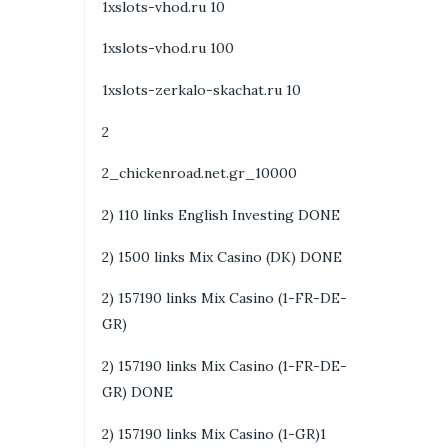
1xslots-vhod.ru 10
1xslots-vhod.ru 100
1xslots-zerkalo-skachat.ru 10
2
2_chickenroad.net.gr_10000
2) 110 links English Investing DONE
2) 1500 links Mix Casino (DK) DONE
2) 157190 links Mix Casino (1-FR-DE-
GR)
2) 157190 links Mix Casino (1-FR-DE-
GR) DONE
2) 157190 links Mix Casino (1-GR)1