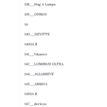
138__Hug A Lumps
139__OPINAY
14
140__HEYITTE
1400A Z
141__Vikaster
142__LUMINUS ULTRA
144__ALLABREVE
145__ANNIYA
1450A Z
147__derloyo