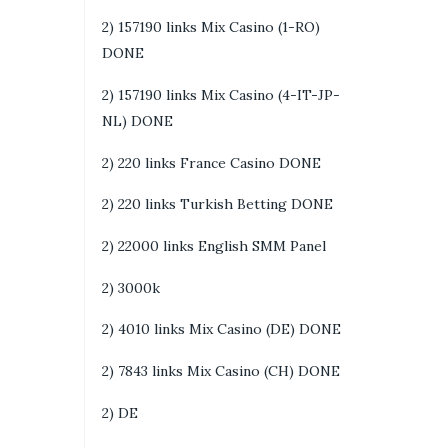
2) 157190 links Mix Casino (1-RO)
DONE
2) 157190 links Mix Casino (4-IT-JP-
NL) DONE
2) 220 links France Casino DONE
2) 220 links Turkish Betting DONE
2) 22000 links English SMM Panel
2) 3000k
2) 4010 links Mix Casino (DE) DONE
2) 7843 links Mix Casino (CH) DONE
2) DE