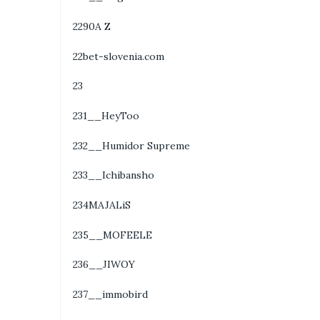
2290A Z
22bet-slovenia.com
23
231__HeyToo
232__Humidor Supreme
233__Ichibansho
234MAJALiS
235__MOFEELE
236__JIWOY
237__immobird