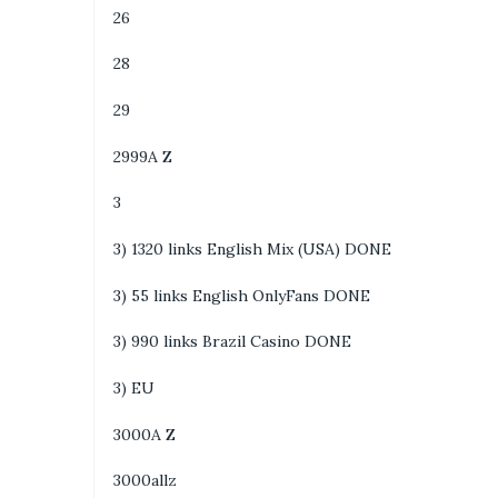
26
28
29
2999A Z
3
3) 1320 links English Mix (USA) DONE
3) 55 links English OnlyFans DONE
3) 990 links Brazil Casino DONE
3) EU
3000A Z
3000allz