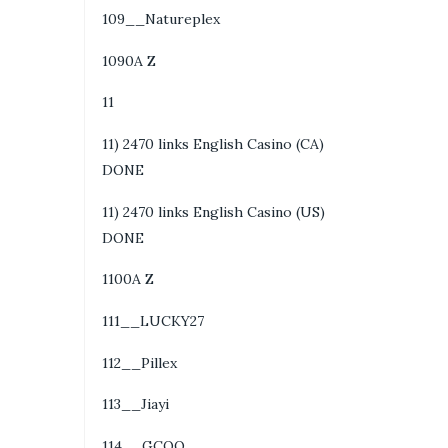
109__Natureplex
1090A Z
11
11) 2470 links English Casino (CA)
DONE
11) 2470 links English Casino (US)
DONE
1100A Z
111__LUCKY27
112__Pillex
113__Jiayi
114__GCQQ