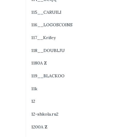
115__CARUILI
116__LOGOSCOINS
117__Krifey
118__DOUBLJU
1180A Z
119__BLACKOO
11k
12
12-shkola.ru2
1200A Z