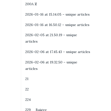
200A Z
2026-01-16 at 15.14.05 – unique articles
2026-01-16 at 16.50.12 – unique articles
2026-02-05 at 21.50.19 – unique
articles
2026-02-06 at 17.45.43 – unique articles
2026-02-06 at 19.32.50 – unique
articles
21
22
224
229__Baigee