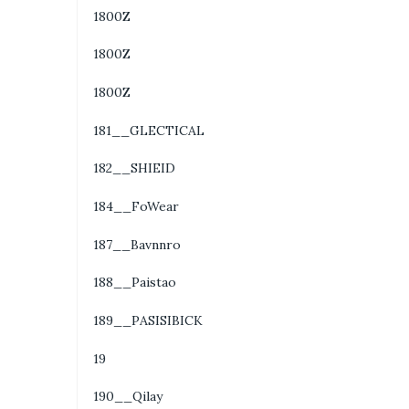
1800Z
1800Z
1800Z
181__GLECTICAL
182__SHIEID
184__FoWear
187__Bavnnro
188__Paistao
189__PASISIBICK
19
190__Qilay