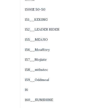
1500Z 50-50
151__KEKING
152__LEADER RIDER
155__MEAJIO
156__Moaffzey
157__Mojiate
158__mthstec
159__Oddmoal
16
160__SUNSHINE