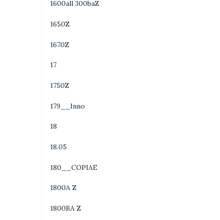
1600all 300baZ
1650Z
1670Z
17
1750Z
179__Inno
18
18.05
180__COPIAE
1800A Z
1800BA Z