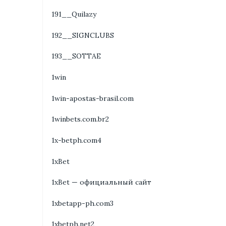
191__Quilazy
192__SIGNCLUBS
193__SOTTAE
1win
1win-apostas-brasil.com
1winbets.com.br2
1x-betph.com4
1xBet
1xBet — официальный сайт
1xbetapp-ph.com3
1xbetph.net2