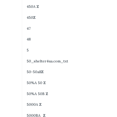
450A Z
450Z
47
48
5
50_shelter4ua.com_txt
50-50allZ
50%A 50 Z
50%A 50B Z
5000A Z
5000BA_Z