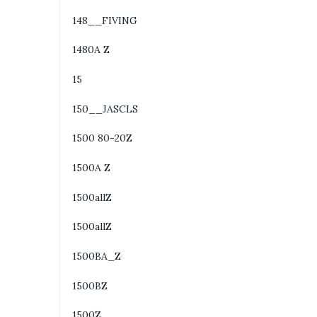
148__FIVING
1480A Z
15
150__JASCLS
1500 80-20Z
1500A Z
1500allZ
1500allZ
1500BA_Z
1500BZ
1500Z