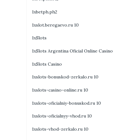
1xbetph.ph2
1xslot.beregaevo.ru 10
1xSlots
1xSlots Argentina Oficial Online Casino
1xSlots Casino
1xslots-bonuskod-zerkalo.ru 10
1xslots-casino-online.ru 10
1xslots-oficialniy-bonuskod.ru 10
1xslots-oficialnyy-vhod.ru 10
1xslots-vhod-zerkalo.ru 10