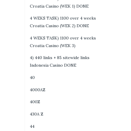
Croatia Casino (WEK 1) DONE
4 WEKS TASK) 1100 over 4 weeks
Croatia Casino (WEK 2) DONE
4 WEKS TASK) 1100 over 4 weeks
Croatia Casino (WEK 3)
4) 440 links + 85 sitewide links
Indonesia Casino DONE
40
4000AZ
400Z
430A Z
44