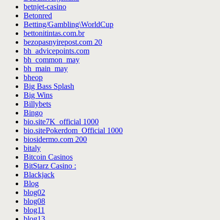
betnjet-casino
Betonred
Betting/Gambling\WorldCup
bettonitintas.com.br
bezopasnyirepost.com 20
bh_advicepoints.com
bh_common_may
bh_main_may
bheop
Big Bass Splash
Big Wins
Billybets
Bingo
bio.site7K_official 1000
bio.sitePokerdom_Official 1000
biosidermo.com 200
bitaly
Bitcoin Casinos
BitStarz Casino :
Blackjack
Blog
blog02
blog08
blog11
blog13