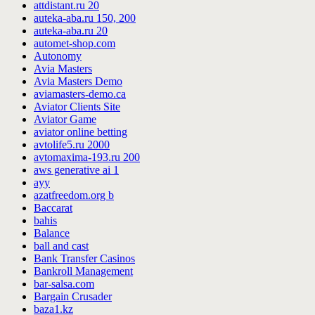
attdistant.ru 20
auteka-aba.ru 150, 200
auteka-aba.ru 20
automet-shop.com
Autonomy
Avia Masters
Avia Masters Demo
aviamasters-demo.ca
Aviator Clients Site
Aviator Game
aviator online betting
avtolife5.ru 2000
avtomaxima-193.ru 200
aws generative ai 1
ayy
azatfreedom.org b
Baccarat
bahis
Balance
ball and cast
Bank Transfer Casinos
Bankroll Management
bar-salsa.com
Bargain Crusader
baza1.kz