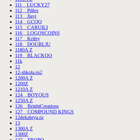
111__LUCKY27
112__Pillex
113__Jiayi
114__GCQQ
115__CARUILI
116__LOGOSCOINS
117__Krifey
118__DOUBLJU
1180A Z
119__BLACKOO
11k
12
12-shkola.ru2
1200A Z
1200Z
1210A Z
124__BOYOUS
1250A Z
126__BrightCreations
127__COMPOUND KINGS
12dekabrya.ru
13
1300A Z
1300Z
137__FROPO