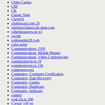
Chipz Casino
CIB
CK
Classic Slots
CleveFit
clothgocart.com 20
clubmocchimocchi-shop.com
coberturasperu.pe x3
cocide
codegarden20.com
color noise
Communications, GPS
Communications, Mobile Phones
Communications, Video Conferencing
complexinvest.ru 10
complexinvest.ru 150
composens.eu2
Computers, Computer Certification
Computers, Data Recovery
Computers, Games
Computers, Hardware
Computers, Software
contact
cork-24.ru 200
Corsair 100 txt