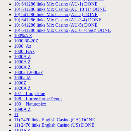
10) 641286 links Mix Casino (AU-1) DONE
10) 641286 links Mix Casino (AU-10-11) DONE
10) 641286 links Mix Casino (AU-2) DONE
10) 641286 links Mix Casino (AU-3-4) DONE
10) 641286 links Mix Casino (AU-5) DONE
10) 641286 links Mix Casino (AU-6-7chast) DONE
100%A Z
1000 80-20Z
1000_Az
1000_BAz
1000A Z
1000A Z
1000A Z
1000all 200baZ
1000allZ
1000Z
1020A Z
107__LoopTone
108__LorrenHomeTrends
109__Natureplex
1090A Z
11
11) 2470 links English Casino (CA) DONE
11) 2470 links English Casino (US) DONE
1100A Z