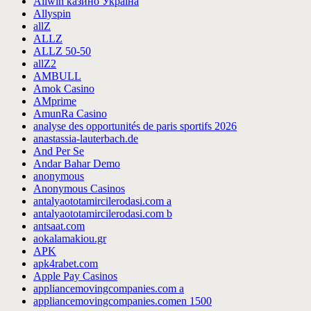
Allwin казино Україна
Allyspin
allZ
ALLZ
ALLZ 50-50
allZ2
AMBULL
Amok Casino
AMprime
AmunRa Casino
analyse des opportunités de paris sportifs 2026
anastassia-lauterbach.de
And Per Se
Andar Bahar Demo
anonymous
Anonymous Casinos
antalyaototamircilerodasi.com a
antalyaototamircilerodasi.com b
antsaat.com
aokalamakiou.gr
APK
apk4rabet.com
Apple Pay Casinos
appliancemovingcompanies.com a
appliancemovingcompanies.comen 1500