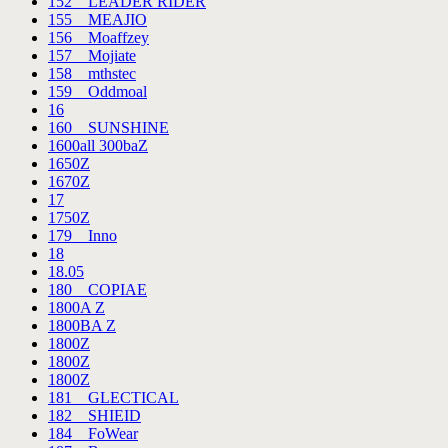
152__LEADER RIDER
155__MEAJIO
156__Moaffzey
157__Mojiate
158__mthstec
159__Oddmoal
16
160__SUNSHINE
1600all 300baZ
1650Z
1670Z
17
1750Z
179__Inno
18
18.05
180__COPIAE
1800A Z
1800BA Z
1800Z
1800Z
1800Z
181__GLECTICAL
182__SHIEID
184__FoWear