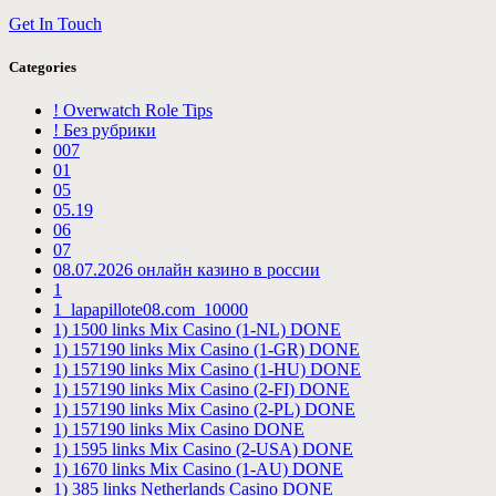
Get In Touch
Categories
! Overwatch Role Tips
! Без рубрики
007
01
05
05.19
06
07
08.07.2026 онлайн казино в россии
1
1_lapapillote08.com_10000
1) 1500 links Mix Casino (1-NL) DONE
1) 157190 links Mix Casino (1-GR) DONE
1) 157190 links Mix Casino (1-HU) DONE
1) 157190 links Mix Casino (2-FI) DONE
1) 157190 links Mix Casino (2-PL) DONE
1) 157190 links Mix Casino DONE
1) 1595 links Mix Casino (2-USA) DONE
1) 1670 links Mix Casino (1-AU) DONE
1) 385 links Netherlands Casino DONE