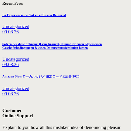
Recent Posts
La Experiencia de Slot en el Casino Betonred
Uncategorized
09.08.26
Sofern der diese onlinepri�senz braucht, stimmt ihr einen Allgemeinen
Geschaftsbedingungen & einen Datenschutzrichtlinien hinten
Uncategorized
09.08.26
Amazon Slots ローカルカジノ 追加コードと広告 2026
Uncategorized
09.08.26
Customer
Online Support
Explain to you how all this mistaken idea of denouncing pleasur