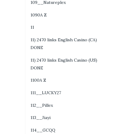
109__Natureplex
1090A Z
11
11) 2470 links English Casino (CA)
DONE
11) 2470 links English Casino (US)
DONE
1100A Z
111__LUCKY27
112__Pillex
113__Jiayi
114__GCQQ