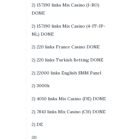
2) 157190 links Mix Casino (1-RO)
DONE
2) 157190 links Mix Casino (4-IT-JP-
NL) DONE
2) 220 links France Casino DONE
2) 220 links Turkish Betting DONE
2) 22000 links English SMM Panel
2) 3000k
2) 4010 links Mix Casino (DE) DONE
2) 7843 links Mix Casino (CH) DONE
2) DE
20