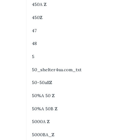
450A Z
450Z
47
48
5
50_shelter4ua.com_txt
50-50allZ
50%A 50 Z
50%A 50B Z
5000A Z
5000BA_Z