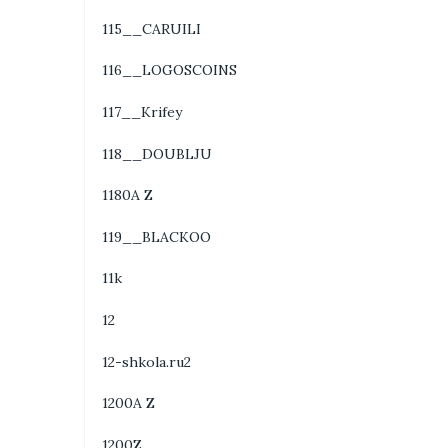
115__CARUILI
116__LOGOSCOINS
117__Krifey
118__DOUBLJU
1180A Z
119__BLACKOO
11k
12
12-shkola.ru2
1200A Z
1200Z