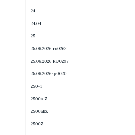
24
24.04
25
25.06.2026 ru0263
25.06.2026 RU0297
25.06.2026-p0020
250-1
2500A Z
2500allZ
2500Z