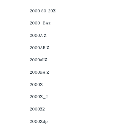
2000 80-20Z
2000_BAz
2000A Z
2000AB Z
2000allZ
2000BA Z
2000Z
2000Z_2
2000Z2
2000Zdp