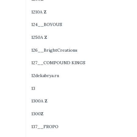
1210A Z
124__BOYOUS
1250A Z
126__BrightCreations
127__COMPOUND KINGS
12dekabrya.ru
13
1300A Z
1300Z
137__FROPO