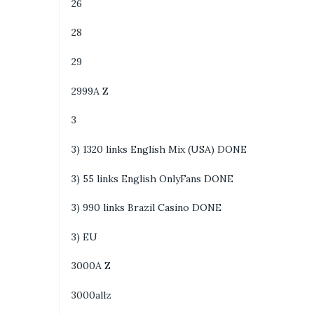
26
28
29
2999A Z
3
3) 1320 links English Mix (USA) DONE
3) 55 links English OnlyFans DONE
3) 990 links Brazil Casino DONE
3) EU
3000A Z
3000allz