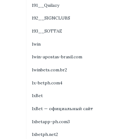
191__Quilazy
192__SIGNCLUBS
193__SOTTAE
1win
1win-apostas-brasil.com
1winbets.com.br2
1x-betph.com4
1xBet
1xBet — официальный сайт
1xbetapp-ph.com3
1xbetph.net2