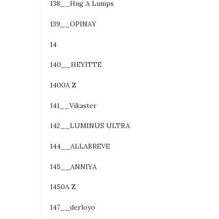
138__Hug A Lumps
139__OPINAY
14
140__HEYITTE
1400A Z
141__Vikaster
142__LUMINUS ULTRA
144__ALLABREVE
145__ANNIYA
1450A Z
147__derloyo