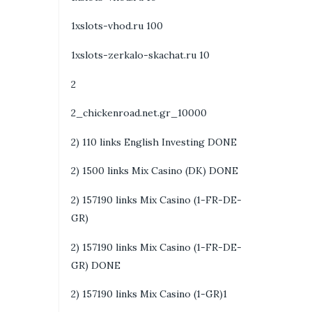
1xslots-vhod.ru 100
1xslots-zerkalo-skachat.ru 10
2
2_chickenroad.net.gr_10000
2) 110 links English Investing DONE
2) 1500 links Mix Casino (DK) DONE
2) 157190 links Mix Casino (1-FR-DE-
GR)
2) 157190 links Mix Casino (1-FR-DE-
GR) DONE
2) 157190 links Mix Casino (1-GR)1