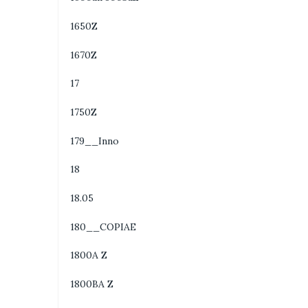
1650Z
1670Z
17
1750Z
179__Inno
18
18.05
180__COPIAE
1800A Z
1800BA Z