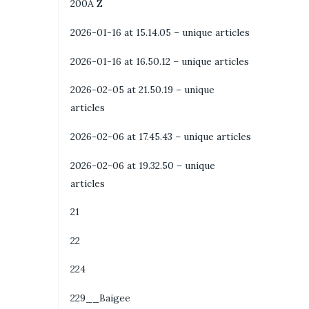
200A Z
2026-01-16 at 15.14.05 – unique articles
2026-01-16 at 16.50.12 – unique articles
2026-02-05 at 21.50.19 – unique
articles
2026-02-06 at 17.45.43 – unique articles
2026-02-06 at 19.32.50 – unique
articles
21
22
224
229__Baigee