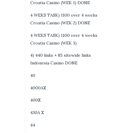
Croatia Casino (WEK 1) DONE
4 WEKS TASK) 1100 over 4 weeks
Croatia Casino (WEK 2) DONE
4 WEKS TASK) 1100 over 4 weeks
Croatia Casino (WEK 3)
4) 440 links + 85 sitewide links
Indonesia Casino DONE
40
4000AZ
400Z
430A Z
44