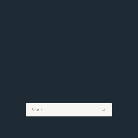
1000_BAz
1000A Z
1000A Z
1000A Z
1000all 200baZ
1000allZ
1000Z
1020A Z
107__LoopTone
108__LorrenHomeTrends