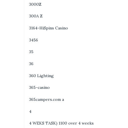
3000Z
300A Z
3164-HiSpins Casino
3456
35
36
360 Lighting
365-casino
365campers.com a
4
4 WEKS TASK) 1100 over 4 weeks