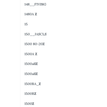
148__FIVING
1480A Z
15
150__JASCLS
1500 80-20Z
1500A Z
1500allZ
1500allZ
1500BA_Z
1500BZ
1500Z