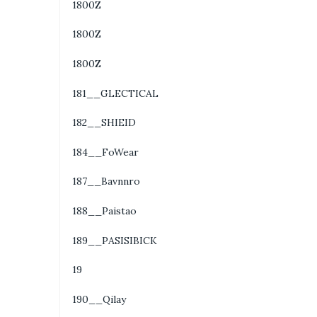
1800Z
1800Z
1800Z
181__GLECTICAL
182__SHIEID
184__FoWear
187__Bavnnro
188__Paistao
189__PASISIBICK
19
190__Qilay