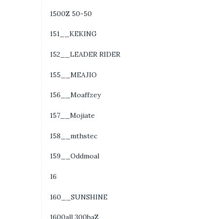
1500Z 50-50
151__KEKING
152__LEADER RIDER
155__MEAJIO
156__Moaffzey
157__Mojiate
158__mthstec
159__Oddmoal
16
160__SUNSHINE
1600all 300baZ