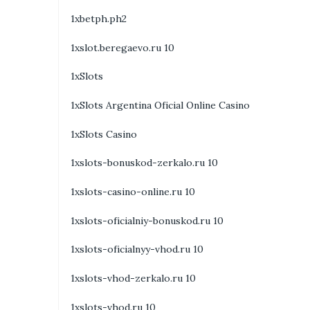
1xbetph.ph2
1xslot.beregaevo.ru 10
1xSlots
1xSlots Argentina Oficial Online Casino
1xSlots Casino
1xslots-bonuskod-zerkalo.ru 10
1xslots-casino-online.ru 10
1xslots-oficialniy-bonuskod.ru 10
1xslots-oficialnyy-vhod.ru 10
1xslots-vhod-zerkalo.ru 10
1xslots-vhod.ru 10