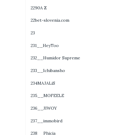
2290A Z
22bet-slovenia.com
23
231__HeyToo
232__Humidor Supreme
233__Ichibansho
234MAJALiS
235__MOFEELE
236__JIWOY
237__immobird
238__Phicia