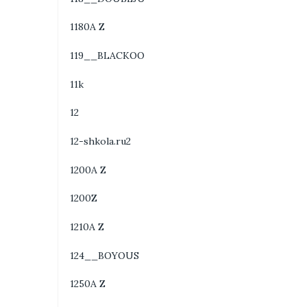
1180A Z
119__BLACKOO
11k
12
12-shkola.ru2
1200A Z
1200Z
1210A Z
124__BOYOUS
1250A Z