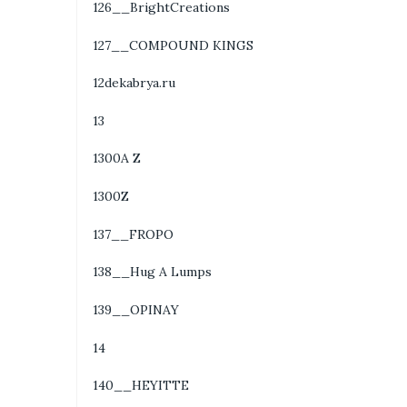
126__BrightCreations
127__COMPOUND KINGS
12dekabrya.ru
13
1300A Z
1300Z
137__FROPO
138__Hug A Lumps
139__OPINAY
14
140__HEYITTE