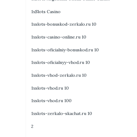
1xSlots Casino
1xslots-bonuskod-zerkalo.ru 10
1xslots-casino-online.ru 10
1xslots-oficialniy-bonuskod.ru 10
1xslots-oficialnyy-vhod.ru 10
1xslots-vhod-zerkalo.ru 10
1xslots-vhod.ru 10
1xslots-vhod.ru 100
1xslots-zerkalo-skachat.ru 10
2