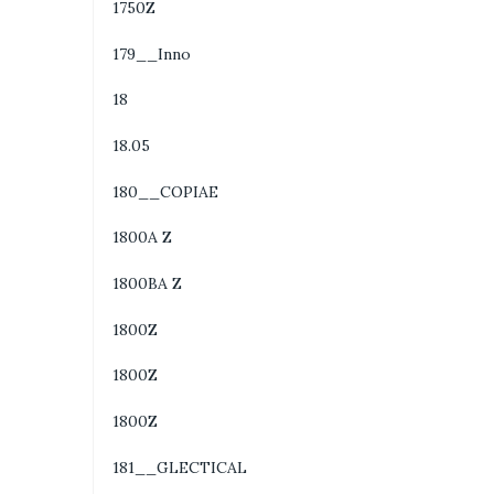
1750Z
179__Inno
18
18.05
180__COPIAE
1800A Z
1800BA Z
1800Z
1800Z
1800Z
181__GLECTICAL