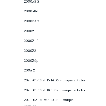
2000AB Z
2000allZ
2000BA Z
2000Z
2000Z_2
2000Z2
2000Zdp
200A Z
2026-01-16 at 15.14.05 – unique articles
2026-01-16 at 16.50.12 – unique articles
2026-02-05 at 21.50.19 – unique