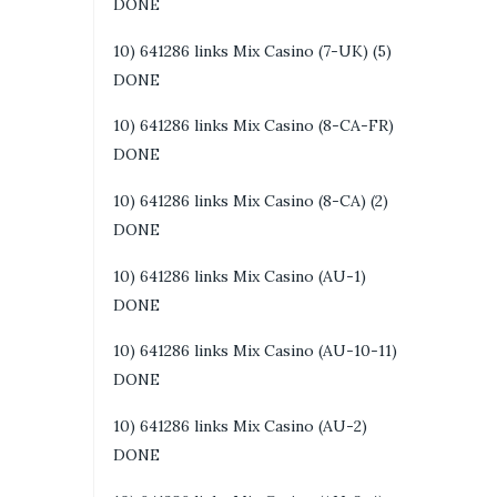
DONE
10) 641286 links Mix Casino (7-UK) (5)
DONE
10) 641286 links Mix Casino (8-CA-FR)
DONE
10) 641286 links Mix Casino (8-CA) (2)
DONE
10) 641286 links Mix Casino (AU-1)
DONE
10) 641286 links Mix Casino (AU-10-11)
DONE
10) 641286 links Mix Casino (AU-2)
DONE