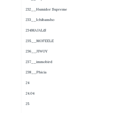
232__Humidor Supreme
233__Ichibansho
234MAJALiS
235__MOFEELE
236__JIWOY
237__immobird
238__Phicia
24
24.04
25