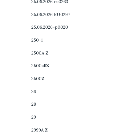
25.06.2026 ru0263
25.06.2026 RU0297
25.06.2026-p0020
250-1
2500A Z
2500allZ
2500Z
26
28
29
2999A Z