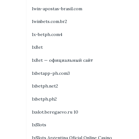
1win-apostas-brasil.com
1winbets.com.br2
1x-betph.com4
1xBet
1xBet — официальный сайт
1xbetapp-ph.com3
1xbetph.net2
1xbetph.ph2
1xslot.beregaevo.ru 10
1xSlots
1xSlots Argentina Oficial Online Casino