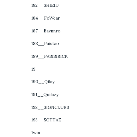
182__SHIEID
184__FoWear
187__Bavnnro
188__Paistao
189__PASISIBICK
19
190__Qilay
191__Quilazy
192__SIGNCLUBS
193__SOTTAE
1win