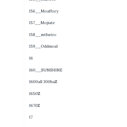
156__Moaffzey
157__Mojiate
158__mthstec
159__Oddmoal
16
160__SUNSHINE
1600all 300baZ
1650Z
1670Z
17