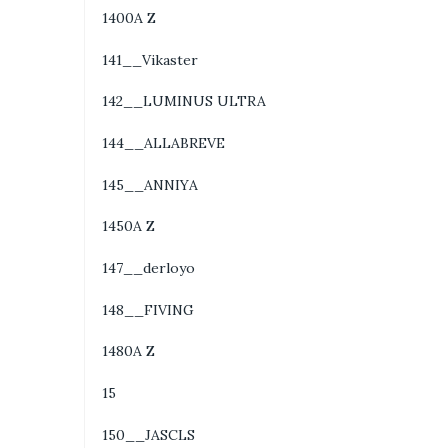
1400A Z
141__Vikaster
142__LUMINUS ULTRA
144__ALLABREVE
145__ANNIYA
1450A Z
147__derloyo
148__FIVING
1480A Z
15
150__JASCLS