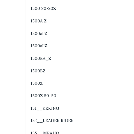
1500 80-20Z
1500A Z
1500allZ
1500allZ
1500BA_Z
1500BZ
1500Z
1500Z 50-50
151__KEKING
152__LEADER RIDER
155__MEAJIO