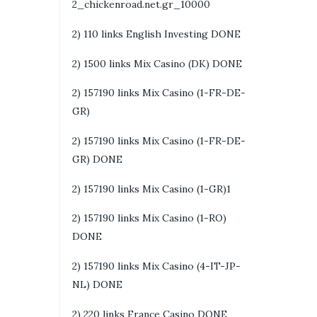
2_chickenroad.net.gr_10000
2) 110 links English Investing DONE
2) 1500 links Mix Casino (DK) DONE
2) 157190 links Mix Casino (1-FR-DE-
GR)
2) 157190 links Mix Casino (1-FR-DE-
GR) DONE
2) 157190 links Mix Casino (1-GR)1
2) 157190 links Mix Casino (1-RO)
DONE
2) 157190 links Mix Casino (4-IT-JP-
NL) DONE
2) 220 links France Casino DONE