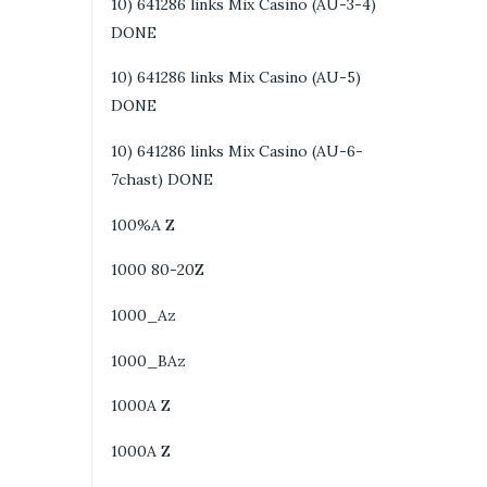
10) 641286 links Mix Casino (AU-3-4)
DONE
10) 641286 links Mix Casino (AU-5)
DONE
10) 641286 links Mix Casino (AU-6-
7chast) DONE
100%A Z
1000 80-20Z
1000_Az
1000_BAz
1000A Z
1000A Z