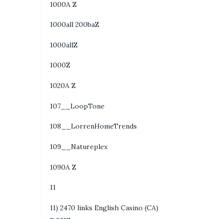
1000A Z
1000all 200baZ
1000allZ
1000Z
1020A Z
107__LoopTone
108__LorrenHomeTrends
109__Natureplex
1090A Z
11
11) 2470 links English Casino (CA)