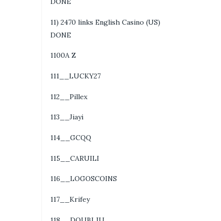
DONE
11) 2470 links English Casino (US)
DONE
1100A Z
111__LUCKY27
112__Pillex
113__Jiayi
114__GCQQ
115__CARUILI
116__LOGOSCOINS
117__Krifey
118__DOUBLJU