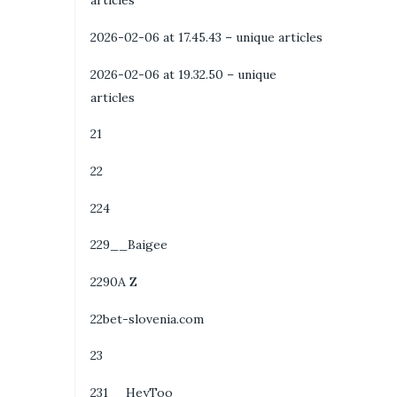
articles
2026-02-06 at 17.45.43 – unique articles
2026-02-06 at 19.32.50 – unique
articles
21
22
224
229__Baigee
2290A Z
22bet-slovenia.com
23
231__HeyToo