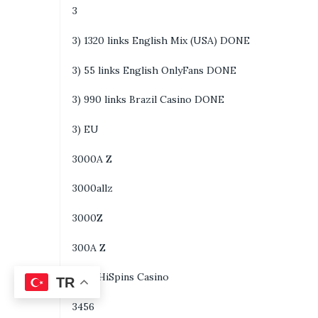
3
3) 1320 links English Mix (USA) DONE
3) 55 links English OnlyFans DONE
3) 990 links Brazil Casino DONE
3) EU
3000A Z
3000allz
3000Z
300A Z
3164-HiSpins Casino
TR
3456