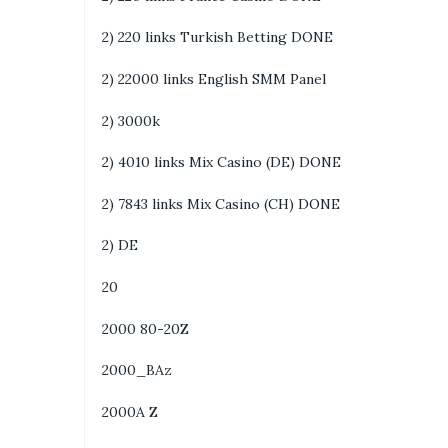
2) 220 links Turkish Betting DONE
2) 22000 links English SMM Panel
2) 3000k
2) 4010 links Mix Casino (DE) DONE
2) 7843 links Mix Casino (CH) DONE
2) DE
20
2000 80-20Z
2000_BAz
2000A Z