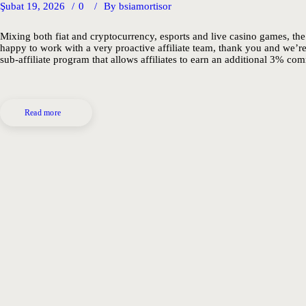
Şubat 19, 2026
0
By
bsiamortisor
Mixing both fiat and cryptocurrency, esports and live casino games, the
happy to work with a very proactive affiliate team, thank you and we’r
sub-affiliate program that allows affiliates to earn an additional 3% com
Read more