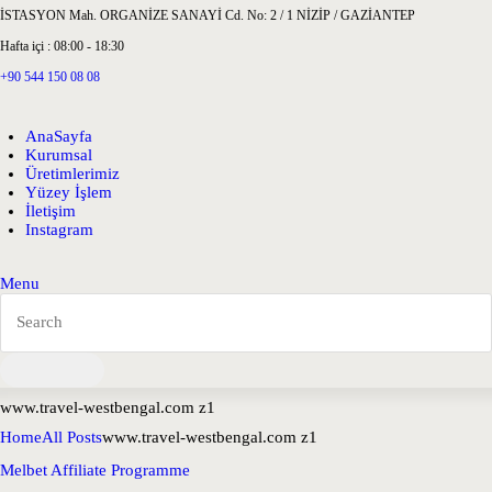
İSTASYON Mah. ORGANİZE SANAYİ Cd. No: 2 / 1 NİZİP / GAZİANTEP
Hafta içi : 08:00 - 18:30
+90 544 150 08 08
AnaSayfa
Kurumsal
Üretimlerimiz
Yüzey İşlem
İletişim
Instagram
Menu
www.travel-westbengal.com z1
Home
All Posts
www.travel-westbengal.com z1
Melbet Affiliate Programme