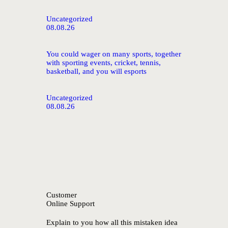
Uncategorized
08.08.26
You could wager on many sports, together
with sporting events, cricket, tennis,
basketball, and you will esports
Uncategorized
08.08.26
Customer
Online Support
Explain to you how all this mistaken idea