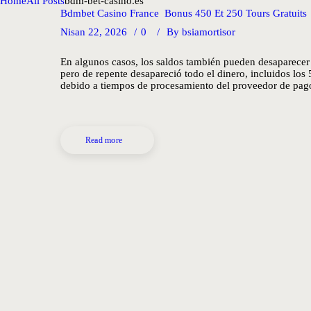
Home
All Posts
bdm-bet-casino.es
Bdmbet Casino France ️ Bonus 450 Et 250 Tours Gratuits
Nisan 22, 2026
0
By
bsiamortisor
En algunos casos, los saldos también pueden desaparecer 
pero de repente desapareció todo el dinero, incluidos los
debido a tiempos de procesamiento del proveedor de pago
Read more