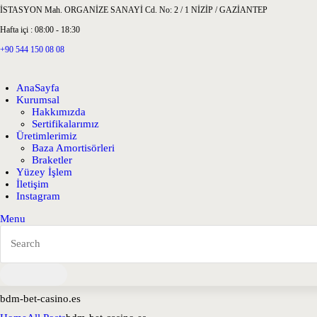
İSTASYON Mah. ORGANİZE SANAYİ Cd. No: 2 / 1 NİZİP / GAZİANTEP
Hafta içi : 08:00 - 18:30
+90 544 150 08 08
AnaSayfa
Kurumsal
Hakkımızda
Sertifikalarımız
Üretimlerimiz
Baza Amortisörleri
Braketler
Yüzey İşlem
İletişim
Instagram
Menu
bdm-bet-casino.es