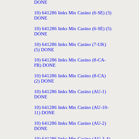
DONE
10) 641286 links Mix Casino (6-SE) (3)
DONE
10) 641286 links Mix Casino (6-SE) (5)
DONE
10) 641286 links Mix Casino (7-UK)
(5) DONE
10) 641286 links Mix Casino (8-CA-
FR) DONE
10) 641286 links Mix Casino (8-CA)
(2) DONE
10) 641286 links Mix Casino (AU-1)
DONE
10) 641286 links Mix Casino (AU-10-
11) DONE
10) 641286 links Mix Casino (AU-2)
DONE
10) 641286 links Mix Casino (AU-3-4)