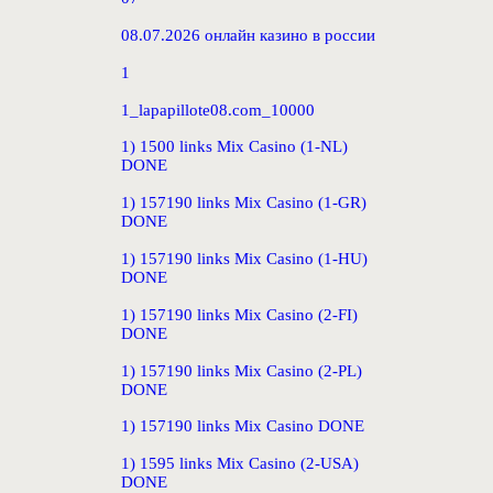
08.07.2026 онлайн казино в россии
1
1_lapapillote08.com_10000
1) 1500 links Mix Casino (1-NL)
DONE
1) 157190 links Mix Casino (1-GR)
DONE
1) 157190 links Mix Casino (1-HU)
DONE
1) 157190 links Mix Casino (2-FI)
DONE
1) 157190 links Mix Casino (2-PL)
DONE
1) 157190 links Mix Casino DONE
1) 1595 links Mix Casino (2-USA)
DONE