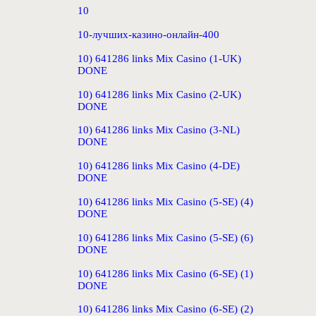
10
10-лучших-казино-онлайн-400
10) 641286 links Mix Casino (1-UK)
DONE
10) 641286 links Mix Casino (2-UK)
DONE
10) 641286 links Mix Casino (3-NL)
DONE
10) 641286 links Mix Casino (4-DE)
DONE
10) 641286 links Mix Casino (5-SE) (4)
DONE
10) 641286 links Mix Casino (5-SE) (6)
DONE
10) 641286 links Mix Casino (6-SE) (1)
DONE
10) 641286 links Mix Casino (6-SE) (2)