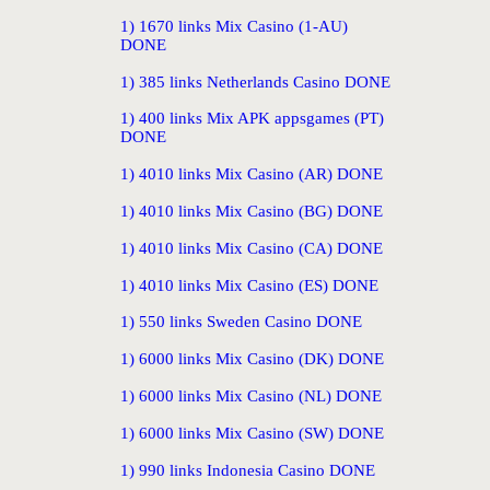
1) 1670 links Mix Casino (1-AU)
DONE
1) 385 links Netherlands Casino DONE
1) 400 links Mix APK appsgames (PT)
DONE
1) 4010 links Mix Casino (AR) DONE
1) 4010 links Mix Casino (BG) DONE
1) 4010 links Mix Casino (CA) DONE
1) 4010 links Mix Casino (ES) DONE
1) 550 links Sweden Casino DONE
1) 6000 links Mix Casino (DK) DONE
1) 6000 links Mix Casino (NL) DONE
1) 6000 links Mix Casino (SW) DONE
1) 990 links Indonesia Casino DONE