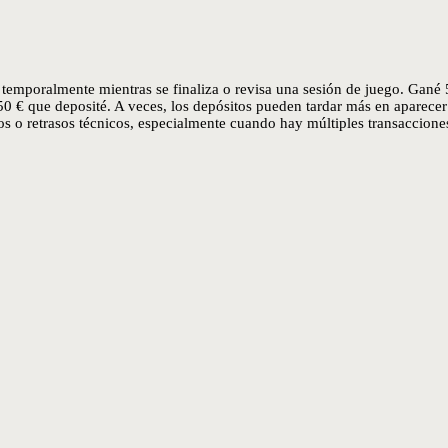
temporalmente mientras se finaliza o revisa una sesión de juego. Gané 
 50 € que deposité. A veces, los depósitos pueden tardar más en aparecer
s o retrasos técnicos, especialmente cuando hay múltiples transaccion