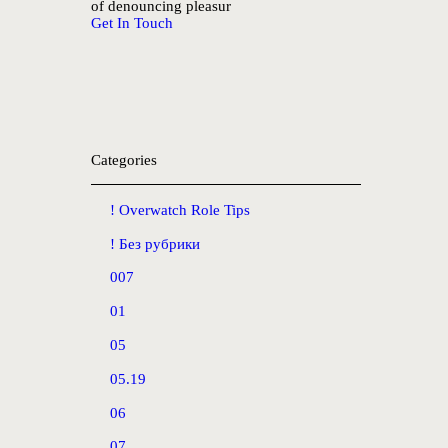
of denouncing pleasur
Get In Touch
Categories
! Overwatch Role Tips
! Без рубрики
007
01
05
05.19
06
07