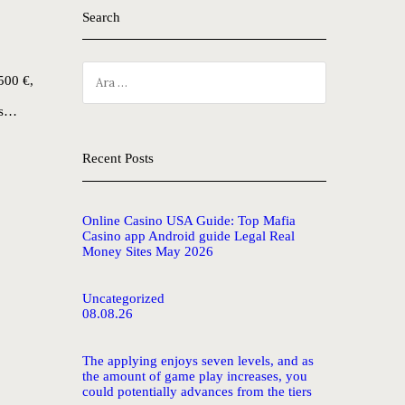
Search
Arama:
500 €,
es…
Recent Posts
Online Casino USA Guide: Top Mafia
Casino app Android guide Legal Real
Money Sites May 2026
Uncategorized
08.08.26
The applying enjoys seven levels, and as
the amount of game play increases, you
could potentially advances from the tiers