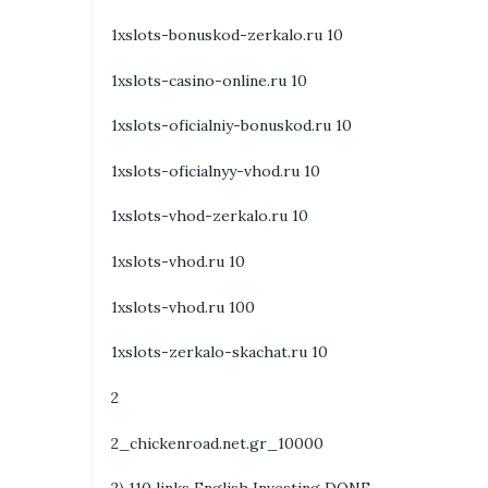
1xslots-bonuskod-zerkalo.ru 10
1xslots-casino-online.ru 10
1xslots-oficialniy-bonuskod.ru 10
1xslots-oficialnyy-vhod.ru 10
1xslots-vhod-zerkalo.ru 10
1xslots-vhod.ru 10
1xslots-vhod.ru 100
1xslots-zerkalo-skachat.ru 10
2
2_chickenroad.net.gr_10000