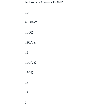
Indonesia Casino DONE
40
4000AZ
400Z
430A Z
44
450A Z
450Z
47
48
5