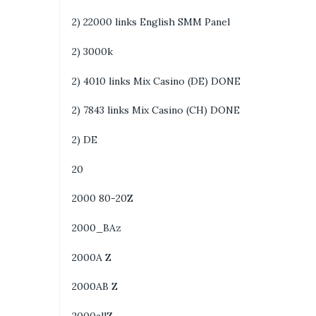
2) 22000 links English SMM Panel
2) 3000k
2) 4010 links Mix Casino (DE) DONE
2) 7843 links Mix Casino (CH) DONE
2) DE
20
2000 80-20Z
2000_BAz
2000A Z
2000AB Z
2000allZ