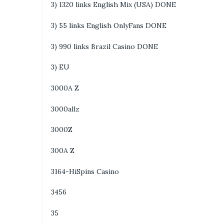
3) 1320 links English Mix (USA) DONE
3) 55 links English OnlyFans DONE
3) 990 links Brazil Casino DONE
3) EU
3000A Z
3000allz
3000Z
300A Z
3164-HiSpins Casino
3456
35