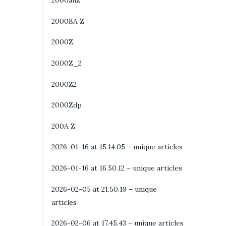
2000BA Z
2000Z
2000Z_2
2000Z2
2000Zdp
200A Z
2026-01-16 at 15.14.05 – unique articles
2026-01-16 at 16.50.12 – unique articles
2026-02-05 at 21.50.19 – unique
articles
2026-02-06 at 17.45.43 – unique articles