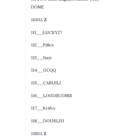
DONE
1100A Z
111__LUCKY27
112__Pillex
113__Jiayi
114__GCQQ
115__CARUILI
116__LOGOSCOINS
117__Krifey
118__DOUBLJU
1180A Z