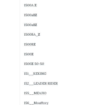
1500A Z
1500allZ
1500allZ
1500BA_Z
1500BZ
1500Z
1500Z 50-50
151__KEKING
152__LEADER RIDER
155__MEAJIO
156__Moaffzey