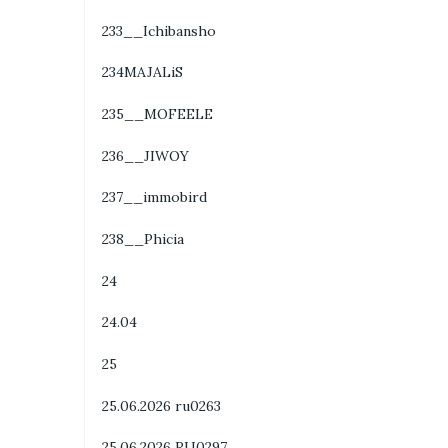
233__Ichibansho
234MAJALiS
235__MOFEELE
236__JIWOY
237__immobird
238__Phicia
24
24.04
25
25.06.2026 ru0263
25.06.2026 RU0297