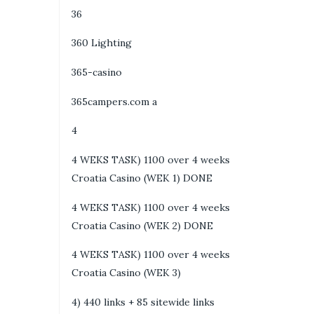
36
360 Lighting
365-casino
365campers.com a
4
4 WEKS TASK) 1100 over 4 weeks
Croatia Casino (WEK 1) DONE
4 WEKS TASK) 1100 over 4 weeks
Croatia Casino (WEK 2) DONE
4 WEKS TASK) 1100 over 4 weeks
Croatia Casino (WEK 3)
4) 440 links + 85 sitewide links