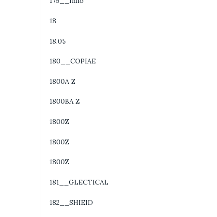
179__Inno
18
18.05
180__COPIAE
1800A Z
1800BA Z
1800Z
1800Z
1800Z
181__GLECTICAL
182__SHIEID