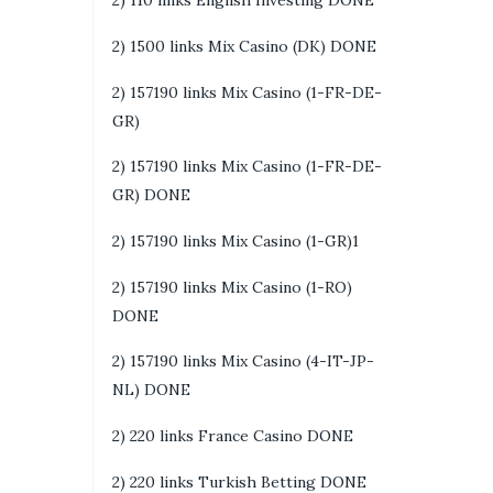
2) 110 links English Investing DONE
2) 1500 links Mix Casino (DK) DONE
2) 157190 links Mix Casino (1-FR-DE-
GR)
2) 157190 links Mix Casino (1-FR-DE-
GR) DONE
2) 157190 links Mix Casino (1-GR)1
2) 157190 links Mix Casino (1-RO)
DONE
2) 157190 links Mix Casino (4-IT-JP-
NL) DONE
2) 220 links France Casino DONE
2) 220 links Turkish Betting DONE