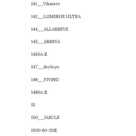
141__Vikaster
142__LUMINUS ULTRA
144__ALLABREVE
145__ANNIYA
1450A Z
147__derloyo
148__FIVING
1480A Z
15
150__JASCLS
1500 80-20Z