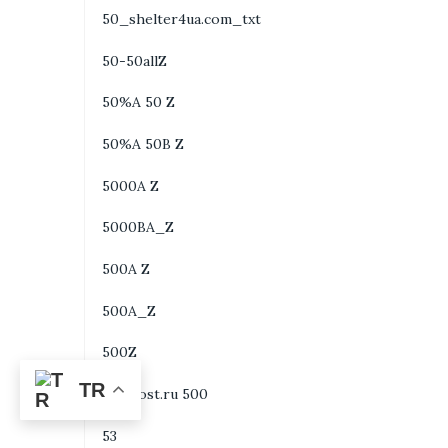
50_shelter4ua.com_txt
50-50allZ
50%A 50 Z
50%A 50B Z
5000A Z
5000BA_Z
500A Z
500A_Z
500Z
TR
51radost.ru 500
53