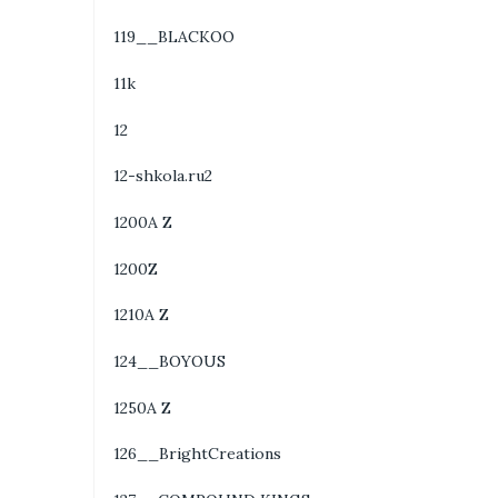
119__BLACKOO
11k
12
12-shkola.ru2
1200A Z
1200Z
1210A Z
124__BOYOUS
1250A Z
126__BrightCreations