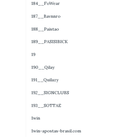
184__FoWear
187__Bavnnro
188__Paistao
189__PASISIBICK
19
190__Qilay
191__Quilazy
192__SIGNCLUBS
193__SOTTAE
1win
1win-apostas-brasil.com