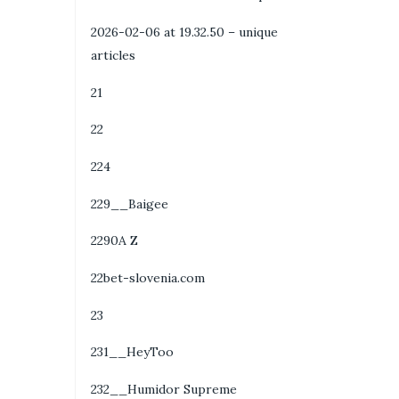
2026-02-06 at 19.32.50 – unique
articles
21
22
224
229__Baigee
2290A Z
22bet-slovenia.com
23
231__HeyToo
232__Humidor Supreme