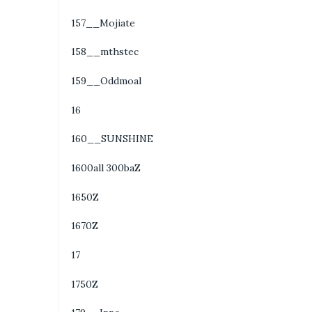
157__Mojiate
158__mthstec
159__Oddmoal
16
160__SUNSHINE
1600all 300baZ
1650Z
1670Z
17
1750Z