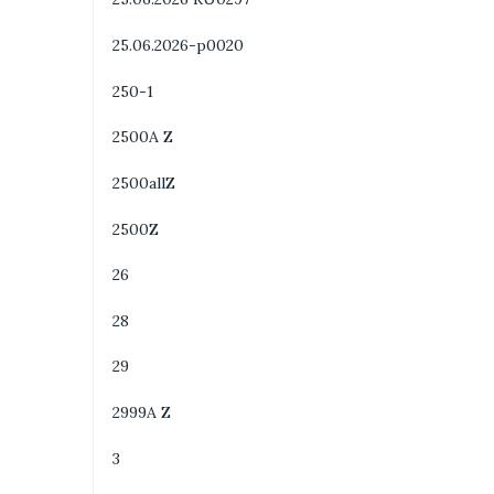
25.06.2026-p0020
250-1
2500A Z
2500allZ
2500Z
26
28
29
2999A Z
3