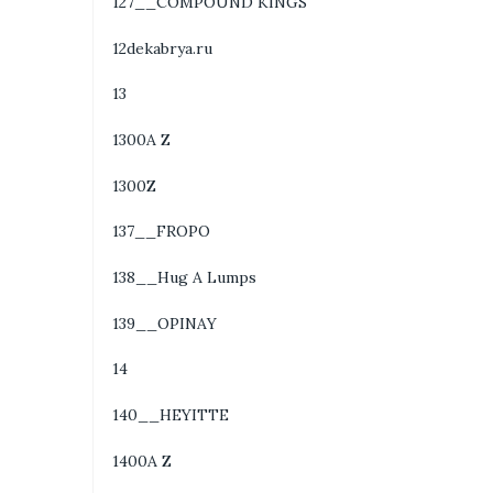
127__COMPOUND KINGS
12dekabrya.ru
13
1300A Z
1300Z
137__FROPO
138__Hug A Lumps
139__OPINAY
14
140__HEYITTE
1400A Z