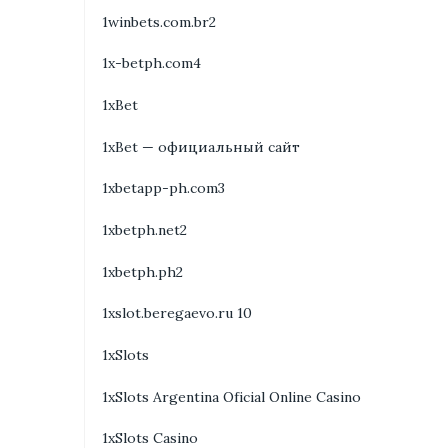
1winbets.com.br2
1x-betph.com4
1xBet
1xBet — официальный сайт
1xbetapp-ph.com3
1xbetph.net2
1xbetph.ph2
1xslot.beregaevo.ru 10
1xSlots
1xSlots Argentina Oficial Online Casino
1xSlots Casino