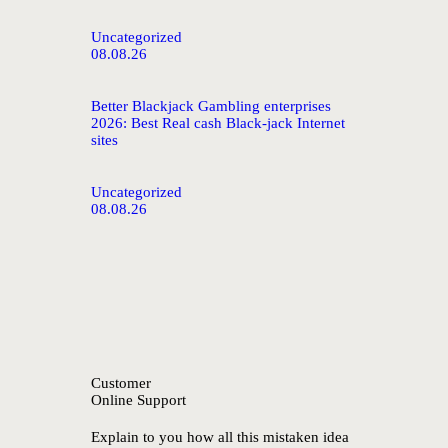
Uncategorized
08.08.26
Better Blackjack Gambling enterprises
2026: Best Real cash Black-jack Internet
sites
Uncategorized
08.08.26
Customer
Online Support
Explain to you how all this mistaken idea