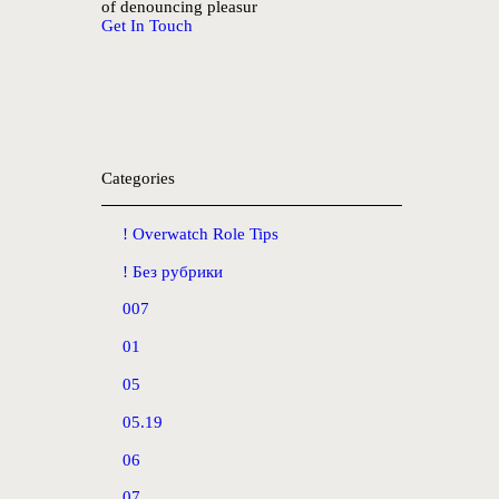
of denouncing pleasur
Get In Touch
Categories
! Overwatch Role Tips
! Без рубрики
007
01
05
05.19
06
07