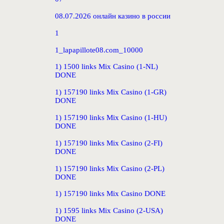
08.07.2026 онлайн казино в россии
1
1_lapapillote08.com_10000
1) 1500 links Mix Casino (1-NL)
DONE
1) 157190 links Mix Casino (1-GR)
DONE
1) 157190 links Mix Casino (1-HU)
DONE
1) 157190 links Mix Casino (2-FI)
DONE
1) 157190 links Mix Casino (2-PL)
DONE
1) 157190 links Mix Casino DONE
1) 1595 links Mix Casino (2-USA)
DONE