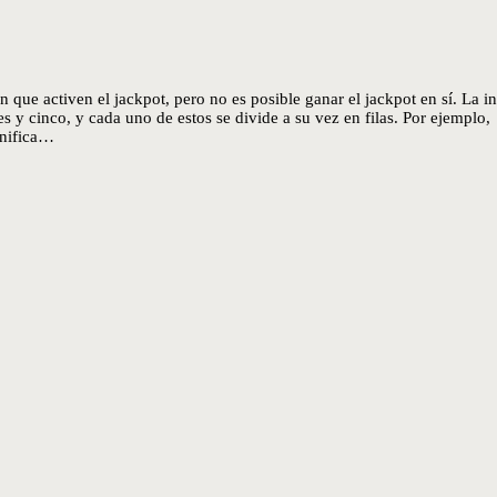
 que activen el jackpot, pero no es posible ganar el jackpot en sí. La in
es y cinco, y cada uno de estos se divide a su vez en filas. Por ejemplo,
gnifica…