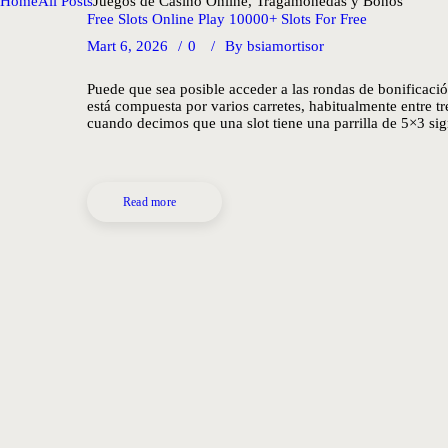
Home
All Posts
Juegos de Casino Online, Tragamonedas y Bonos
Free Slots Online Play 10000+ Slots For Free
Mart 6, 2026
0
By
bsiamortisor
Puede que sea posible acceder a las rondas de bonificación
está compuesta por varios carretes, habitualmente entre tr
cuando decimos que una slot tiene una parrilla de 5×3 si
Read more