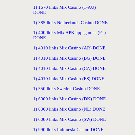
1) 1670 links Mix Casino (1-AU)
DONE
1) 385 links Netherlands Casino DONE
1) 400 links Mix APK appsgames (PT)
DONE
1) 4010 links Mix Casino (AR) DONE
1) 4010 links Mix Casino (BG) DONE
1) 4010 links Mix Casino (CA) DONE
1) 4010 links Mix Casino (ES) DONE
1) 550 links Sweden Casino DONE
1) 6000 links Mix Casino (DK) DONE
1) 6000 links Mix Casino (NL) DONE
1) 6000 links Mix Casino (SW) DONE
1) 990 links Indonesia Casino DONE