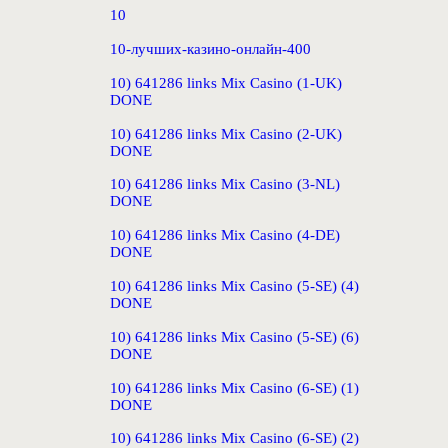
10
10-лучших-казино-онлайн-400
10) 641286 links Mix Casino (1-UK)
DONE
10) 641286 links Mix Casino (2-UK)
DONE
10) 641286 links Mix Casino (3-NL)
DONE
10) 641286 links Mix Casino (4-DE)
DONE
10) 641286 links Mix Casino (5-SE) (4)
DONE
10) 641286 links Mix Casino (5-SE) (6)
DONE
10) 641286 links Mix Casino (6-SE) (1)
DONE
10) 641286 links Mix Casino (6-SE) (2)