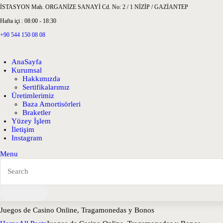
İSTASYON Mah. ORGANİZE SANAYİ Cd. No: 2 / 1 NİZİP / GAZİANTEP
Hafta içi : 08:00 - 18:30
+90 544 150 08 08
AnaSayfa
Kurumsal
Hakkımızda
Sertifikalarımız
Üretimlerimiz
Baza Amortisörleri
Braketler
Yüzey İşlem
İletişim
Instagram
Menu
Juegos de Casino Online, Tragamonedas y Bonos