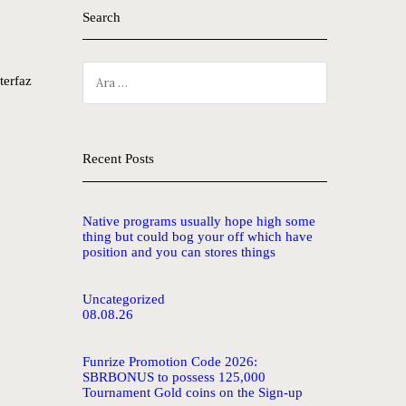
Search
Arama:
terfaz
Recent Posts
Native programs usually hope high some
thing but could bog your off which have
position and you can stores things
Uncategorized
08.08.26
Funrize Promotion Code 2026:
SBRBONUS to possess 125,000
Tournament Gold coins on the Sign-up