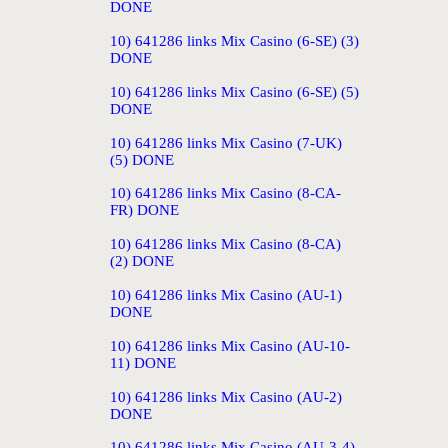
DONE
10) 641286 links Mix Casino (6-SE) (3)
DONE
10) 641286 links Mix Casino (6-SE) (5)
DONE
10) 641286 links Mix Casino (7-UK)
(5) DONE
10) 641286 links Mix Casino (8-CA-
FR) DONE
10) 641286 links Mix Casino (8-CA)
(2) DONE
10) 641286 links Mix Casino (AU-1)
DONE
10) 641286 links Mix Casino (AU-10-
11) DONE
10) 641286 links Mix Casino (AU-2)
DONE
10) 641286 links Mix Casino (AU-3-4)