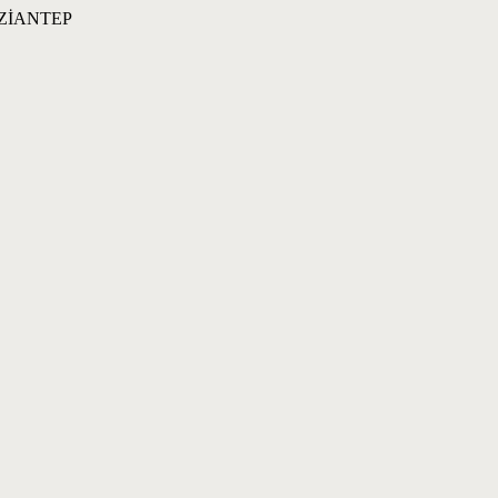
AZİANTEP