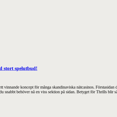
d stort spelutbud!
t vinnande koncept för många skandinaviska nätcasinos. Förstasidan del
du snabbt behöver nå en viss sektion på sidan. Betyget för Thrills blir s