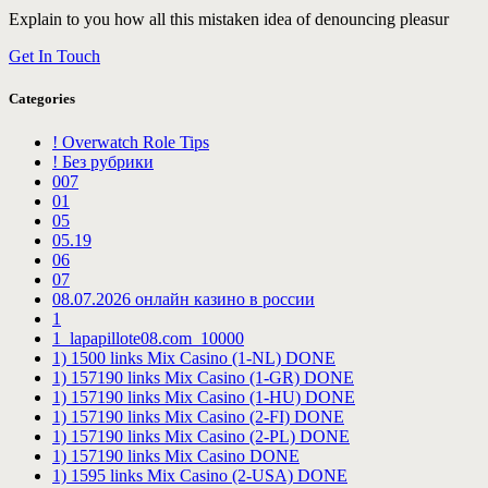
Explain to you how all this mistaken idea of denouncing pleasur
Get In Touch
Categories
! Overwatch Role Tips
! Без рубрики
007
01
05
05.19
06
07
08.07.2026 онлайн казино в россии
1
1_lapapillote08.com_10000
1) 1500 links Mix Casino (1-NL) DONE
1) 157190 links Mix Casino (1-GR) DONE
1) 157190 links Mix Casino (1-HU) DONE
1) 157190 links Mix Casino (2-FI) DONE
1) 157190 links Mix Casino (2-PL) DONE
1) 157190 links Mix Casino DONE
1) 1595 links Mix Casino (2-USA) DONE