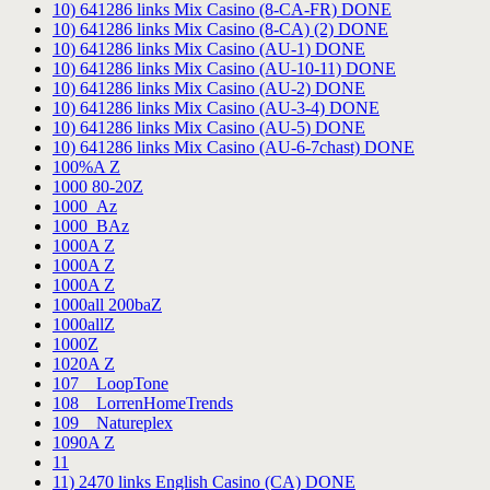
10) 641286 links Mix Casino (8-CA-FR) DONE
10) 641286 links Mix Casino (8-CA) (2) DONE
10) 641286 links Mix Casino (AU-1) DONE
10) 641286 links Mix Casino (AU-10-11) DONE
10) 641286 links Mix Casino (AU-2) DONE
10) 641286 links Mix Casino (AU-3-4) DONE
10) 641286 links Mix Casino (AU-5) DONE
10) 641286 links Mix Casino (AU-6-7chast) DONE
100%A Z
1000 80-20Z
1000_Az
1000_BAz
1000A Z
1000A Z
1000A Z
1000all 200baZ
1000allZ
1000Z
1020A Z
107__LoopTone
108__LorrenHomeTrends
109__Natureplex
1090A Z
11
11) 2470 links English Casino (CA) DONE