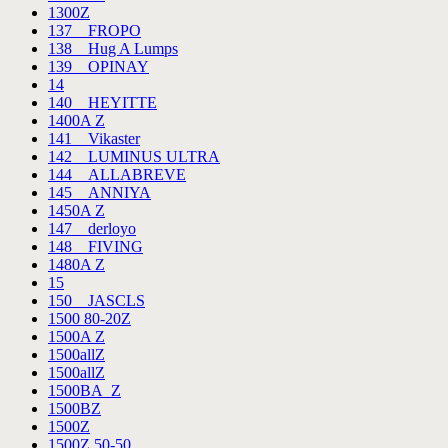
1300Z
137__FROPO
138__Hug A Lumps
139__OPINAY
14
140__HEYITTE
1400A Z
141__Vikaster
142__LUMINUS ULTRA
144__ALLABREVE
145__ANNIYA
1450A Z
147__derloyo
148__FIVING
1480A Z
15
150__JASCLS
1500 80-20Z
1500A Z
1500allZ
1500allZ
1500BA_Z
1500BZ
1500Z
1500Z 50-50