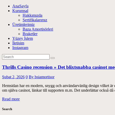
AnaSayfa
Kurumsal
Hakkımızda
Sertifikalarımız
Üretimlerimiz
Baza Amortisörleri
Braketler
Yüzey İşlem
İletişim
Instagram
Thrills Casino recension » Det blixtsnabba casinot me
Şubat 2, 2026
0
By
bsiamortisor
Hemsidan har en modern, snygg och användarvänlig design vilket är et
om själva casinot, länkar till supporten m.m. Det underlättar också då 
Read more
Search