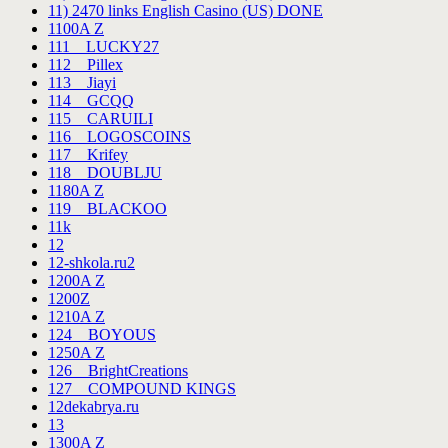
11) 2470 links English Casino (US) DONE
1100A Z
111__LUCKY27
112__Pillex
113__Jiayi
114__GCQQ
115__CARUILI
116__LOGOSCOINS
117__Krifey
118__DOUBLJU
1180A Z
119__BLACKOO
11k
12
12-shkola.ru2
1200A Z
1200Z
1210A Z
124__BOYOUS
1250A Z
126__BrightCreations
127__COMPOUND KINGS
12dekabrya.ru
13
1300A Z