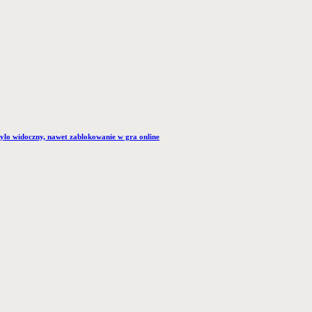
ylo widoczny, nawet zablokowanie w gra online