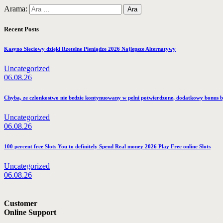
Arama:
Recent Posts
Kasyno Sieciowy dzięki Rzetelne Pieniądze 2026 Najlepsze Alternatywy
Uncategorized
06.08.26
Chyba, ze czlonkostwo nie bedzie kontynuowany w pelni potwierdzone, dodatkowy bonus b
Uncategorized
06.08.26
100 percent free Slots You to definitely Spend Real money 2026 Play Free online Slots
Uncategorized
06.08.26
Customer
Online Support