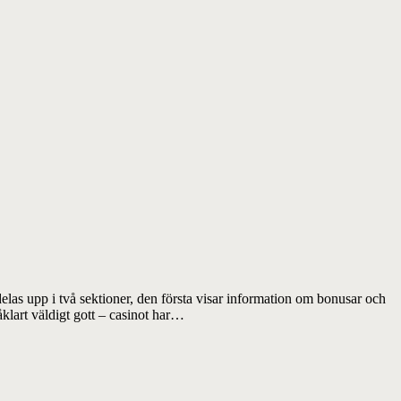
as upp i två sektioner, den första visar information om bonusar och
åklart väldigt gott – casinot har…