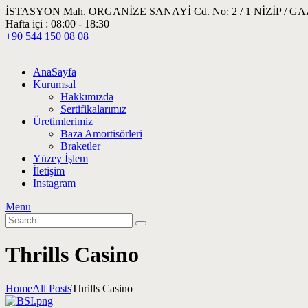
İSTASYON Mah. ORGANİZE SANAYİ Cd. No: 2 / 1 NİZİP / G
Hafta içi : 08:00 - 18:30
+90 544 150 08 08
AnaSayfa
Kurumsal
Hakkımızda
Sertifikalarımız
Üretimlerimiz
Baza Amortisörleri
Braketler
Yüzey İşlem
İletişim
Instagram
Menu
Thrills Casino
Home
All Posts
Thrills Casino