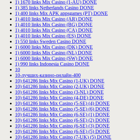
1) 1670 links Mix Casino (1-AU) DONE
1) 385 links Netherlands Casino DONE
1) 400 links Mix APK appsgames (PT) DONE
1) 4010 links Mix Casino (AR) DONE
1) 4010 links Mix Casino (BG) DONE
1) 4010 links Mix Casino (CA) DONE
1) 4010 links Mix Casino (ES) DONE
1) 550 links Sweden Casino DONE
1) 6000 links Mix Casino (DK) DONE
1) 6000 links Mix Casino (NL) DONE
1) 6000 links Mix Casino (SW) DONE
1) 990 links Indonesia Casino DONE
10
10-лучших-казино-онлайн-400
10) 641286 links Mix Casino (1-UK) DONE
10) 641286 links Mix Casino (2-UK) DONE
10) 641286 links Mix Casino (3-NL) DONE
10) 641286 links Mix Casino (4-DE) DONE
10) 641286 links Mix Casino (5-SE) (4) DONE
10) 641286 links Mix Casino (5-SE) (6) DONE
10) 641286 links Mix Casino (6-SE) (1) DONE
10) 641286 links Mix Casino (6-SE) (2) DONE
10) 641286 links Mix Casino (6-SE) (3) DONE
10) 641286 links Mix Casino (6-SE) (5) DONE
10) 641286 links Mix Casino (7-UK) (5) DONE