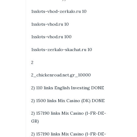
1xslots-vhod-zerkalo.ru 10
1xslots-vhod.ru 10
1xslots-vhod.ru 100
1xslots-zerkalo-skachat.ru 10
2
2_chickenroad.net.gr_10000
2) 110 links English Investing DONE
2) 1500 links Mix Casino (DK) DONE
2) 157190 links Mix Casino (1-FR-DE-
GR)
2) 157190 links Mix Casino (1-FR-DE-