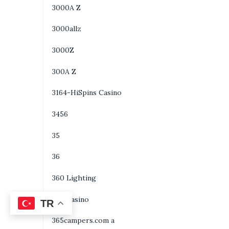
3000A Z
3000allz
3000Z
300A Z
3164-HiSpins Casino
3456
35
36
360 Lighting
365-casino
TR
365campers.com a