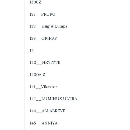
1300Z
137__FROPO
138__Hug A Lumps
139__OPINAY
14
140__HEYITTE
1400A Z
141__Vikaster
142__LUMINUS ULTRA
144__ALLABREVE
145__ANNIYA