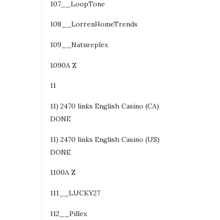
107__LoopTone
108__LorrenHomeTrends
109__Natureplex
1090A Z
11
11) 2470 links English Casino (CA)
DONE
11) 2470 links English Casino (US)
DONE
1100A Z
111__LUCKY27
112__Pillex