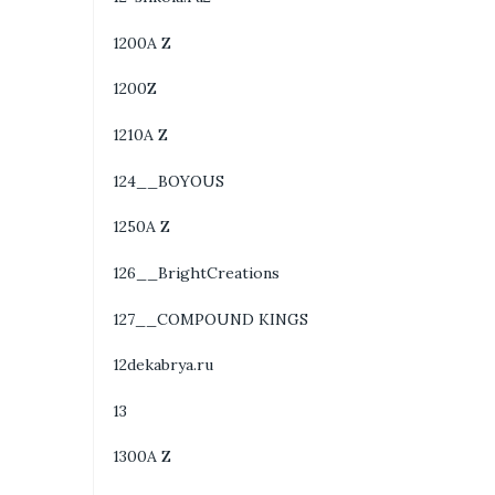
1200A Z
1200Z
1210A Z
124__BOYOUS
1250A Z
126__BrightCreations
127__COMPOUND KINGS
12dekabrya.ru
13
1300A Z