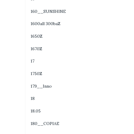
160__SUNSHINE
1600all 300baZ
1650Z
1670Z
17
1750Z
179__Inno
18
18.05
180__COPIAE