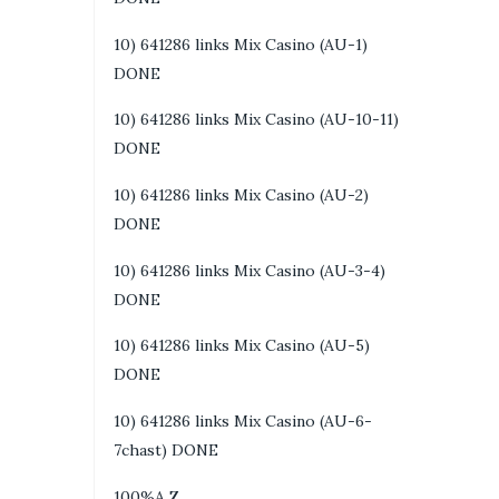
10) 641286 links Mix Casino (AU-1)
DONE
10) 641286 links Mix Casino (AU-10-11)
DONE
10) 641286 links Mix Casino (AU-2)
DONE
10) 641286 links Mix Casino (AU-3-4)
DONE
10) 641286 links Mix Casino (AU-5)
DONE
10) 641286 links Mix Casino (AU-6-
7chast) DONE
100%A Z