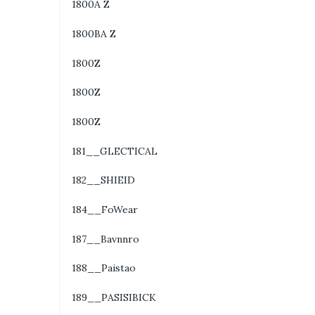
1800A Z
1800BA Z
1800Z
1800Z
1800Z
181__GLECTICAL
182__SHIEID
184__FoWear
187__Bavnnro
188__Paistao
189__PASISIBICK