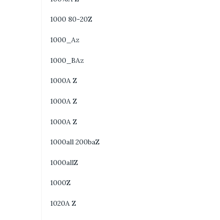
1000 80-20Z
1000_Az
1000_BAz
1000A Z
1000A Z
1000A Z
1000all 200baZ
1000allZ
1000Z
1020A Z