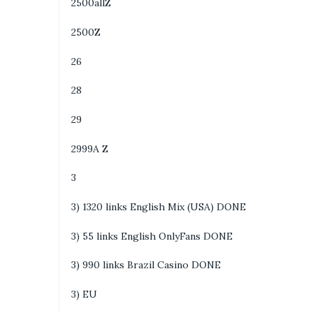
2500allZ
2500Z
26
28
29
2999A Z
3
3) 1320 links English Mix (USA) DONE
3) 55 links English OnlyFans DONE
3) 990 links Brazil Casino DONE
3) EU