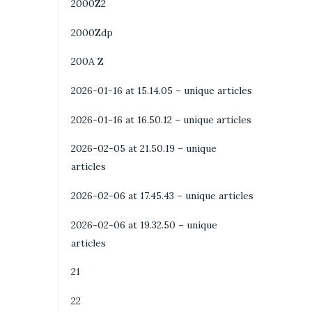
2000Z2
2000Zdp
200A Z
2026-01-16 at 15.14.05 – unique articles
2026-01-16 at 16.50.12 – unique articles
2026-02-05 at 21.50.19 – unique
articles
2026-02-06 at 17.45.43 – unique articles
2026-02-06 at 19.32.50 – unique
articles
21
22