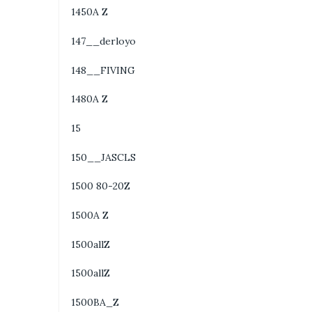
1450A Z
147__derloyo
148__FIVING
1480A Z
15
150__JASCLS
1500 80-20Z
1500A Z
1500allZ
1500allZ
1500BA_Z