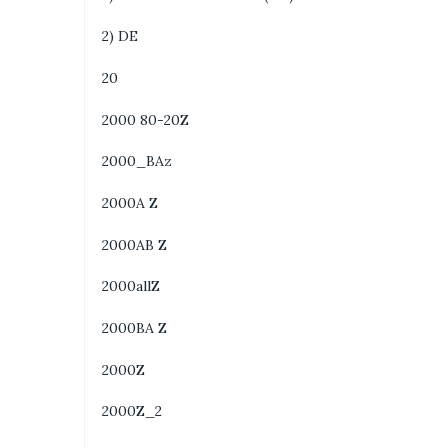
2) DE
20
2000 80-20Z
2000_BAz
2000A Z
2000AB Z
2000allZ
2000BA Z
2000Z
2000Z_2