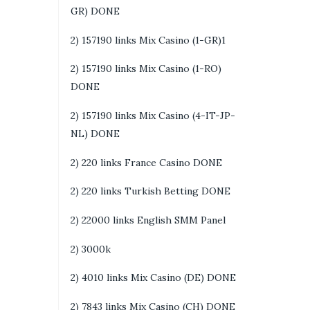
GR) DONE
2) 157190 links Mix Casino (1-GR)1
2) 157190 links Mix Casino (1-RO)
DONE
2) 157190 links Mix Casino (4-IT-JP-
NL) DONE
2) 220 links France Casino DONE
2) 220 links Turkish Betting DONE
2) 22000 links English SMM Panel
2) 3000k
2) 4010 links Mix Casino (DE) DONE
2) 7843 links Mix Casino (CH) DONE