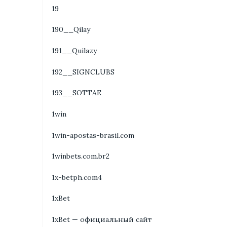
19
190__Qilay
191__Quilazy
192__SIGNCLUBS
193__SOTTAE
1win
1win-apostas-brasil.com
1winbets.com.br2
1x-betph.com4
1xBet
1xBet — официальный сайт