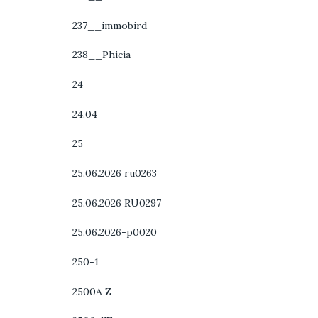
237__immobird
238__Phicia
24
24.04
25
25.06.2026 ru0263
25.06.2026 RU0297
25.06.2026-p0020
250-1
2500A Z