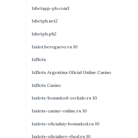
1xbetapp-ph.com3
1xbetph.net2
1xbetph.ph2
1xslot.beregaevo.ru 10
1xSlots
1xSlots Argentina Oficial Online Casino
1xSlots Casino
1xslots-bonuskod-zerkalo.ru 10
1xslots-casino-online.ru 10
1xslots-oficialniy-bonuskod.ru 10
1xslots-oficialnyy-vhod.ru 10