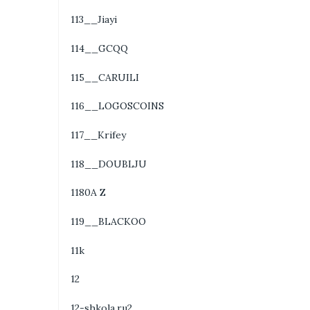
113__Jiayi
114__GCQQ
115__CARUILI
116__LOGOSCOINS
117__Krifey
118__DOUBLJU
1180A Z
119__BLACKOO
11k
12
12-shkola.ru2