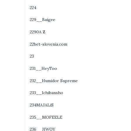
224
229__Baigee
2290A Z
22bet-slovenia.com
23
231__HeyToo
232__Humidor Supreme
233__Ichibansho
234MAJALiS
235__MOFEELE
236__JIWOY