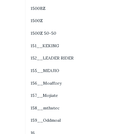
1500BZ
1500Z
1500Z 50-50
151__KEKING
152__LEADER RIDER
155__MEAJIO
156__Moaffzey
157__Mojiate
158__mthstec
159__Oddmoal
16