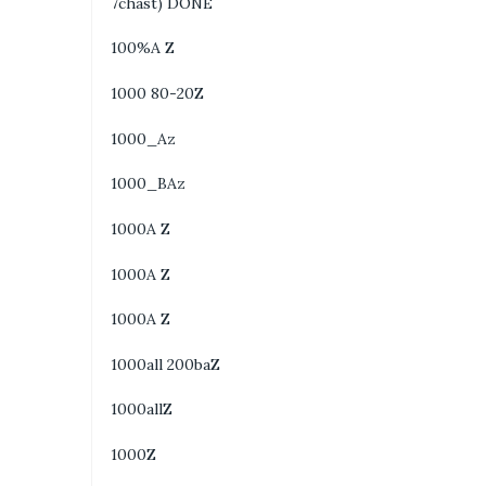
7chast) DONE
100%A Z
1000 80-20Z
1000_Az
1000_BAz
1000A Z
1000A Z
1000A Z
1000all 200baZ
1000allZ
1000Z