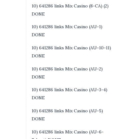
10) 641286 links Mix Casino (8-CA) (2)
DONE
10) 641286 links Mix Casino (AU-1)
DONE
10) 641286 links Mix Casino (AU-10-11)
DONE
10) 641286 links Mix Casino (AU-2)
DONE
10) 641286 links Mix Casino (AU-3-4)
DONE
10) 641286 links Mix Casino (AU-5)
DONE
10) 641286 links Mix Casino (AU-6-