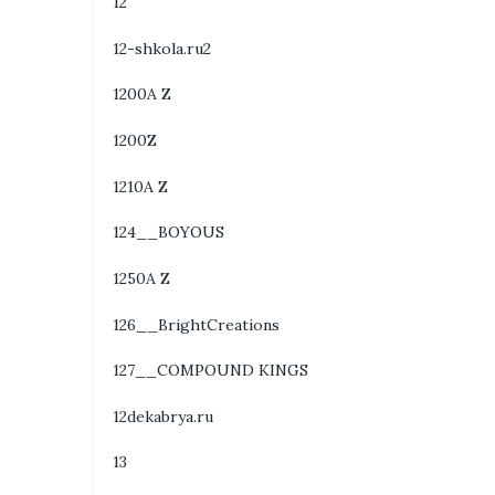
12
12-shkola.ru2
1200A Z
1200Z
1210A Z
124__BOYOUS
1250A Z
126__BrightCreations
127__COMPOUND KINGS
12dekabrya.ru
13