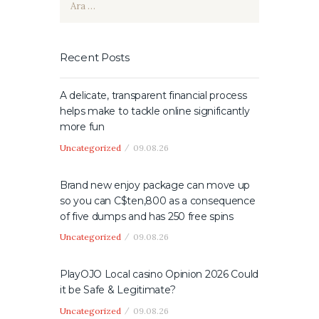
Recent Posts
A delicate, transparent financial process
helps make to tackle online significantly
more fun
Uncategorized
09.08.26
Brand new enjoy package can move up
so you can C$ten,800 as a consequence
of five dumps and has 250 free spins
Uncategorized
09.08.26
PlayOJO Local casino Opinion 2026 Could
it be Safe & Legitimate?
Uncategorized
09.08.26