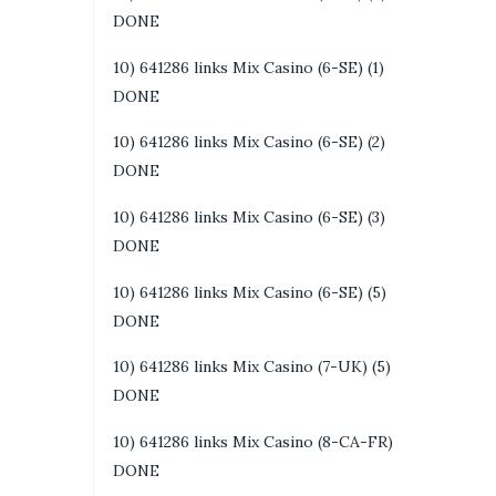
DONE
10) 641286 links Mix Casino (6-SE) (1)
DONE
10) 641286 links Mix Casino (6-SE) (2)
DONE
10) 641286 links Mix Casino (6-SE) (3)
DONE
10) 641286 links Mix Casino (6-SE) (5)
DONE
10) 641286 links Mix Casino (7-UK) (5)
DONE
10) 641286 links Mix Casino (8-CA-FR)
DONE