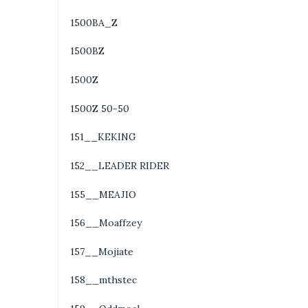
1500BA_Z
1500BZ
1500Z
1500Z 50-50
151__KEKING
152__LEADER RIDER
155__MEAJIO
156__Moaffzey
157__Mojiate
158__mthstec