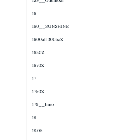
159__Oddmoal
16
160__SUNSHINE
1600all 300baZ
1650Z
1670Z
17
1750Z
179__Inno
18
18.05