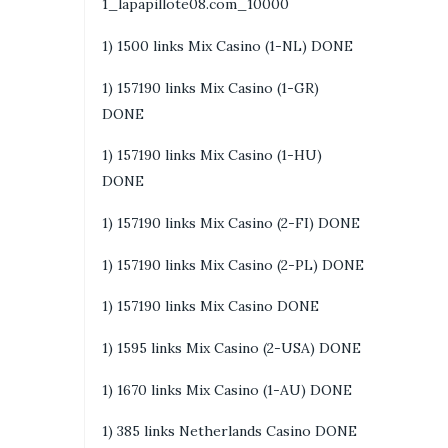
1_lapapillote08.com_10000
1) 1500 links Mix Casino (1-NL) DONE
1) 157190 links Mix Casino (1-GR)
DONE
1) 157190 links Mix Casino (1-HU)
DONE
1) 157190 links Mix Casino (2-FI) DONE
1) 157190 links Mix Casino (2-PL) DONE
1) 157190 links Mix Casino DONE
1) 1595 links Mix Casino (2-USA) DONE
1) 1670 links Mix Casino (1-AU) DONE
1) 385 links Netherlands Casino DONE