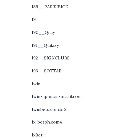
189__PASISIBICK
19
190__Qilay
191__Quilazy
192__SIGNCLUBS
193__SOTTAE
1win
1win-apostas-brasil.com
1winbets.com.br2
1x-betph.com4
1xBet