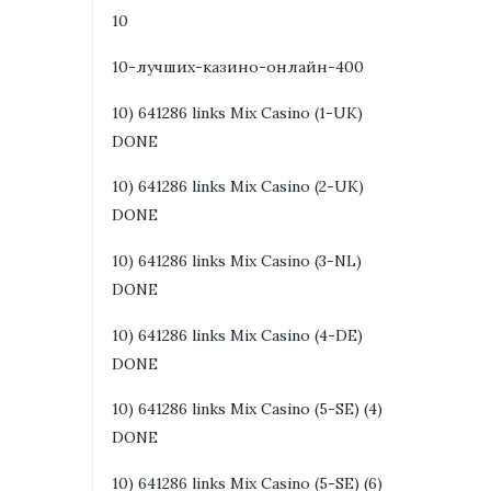
10
10-лучших-казино-онлайн-400
10) 641286 links Mix Casino (1-UK)
DONE
10) 641286 links Mix Casino (2-UK)
DONE
10) 641286 links Mix Casino (3-NL)
DONE
10) 641286 links Mix Casino (4-DE)
DONE
10) 641286 links Mix Casino (5-SE) (4)
DONE
10) 641286 links Mix Casino (5-SE) (6)