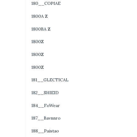
180__COPIAE
1800A Z
1800BA Z
1800Z
1800Z
1800Z
181__GLECTICAL
182__SHIEID
184__FoWear
187__Bavnnro
188__Paistao