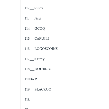
112__Pillex
113__Jiayi
114__GCQQ
115__CARUILI
116__LOGOSCOINS
117__Krifey
118__DOUBLJU
1180A Z
119__BLACKOO
11k