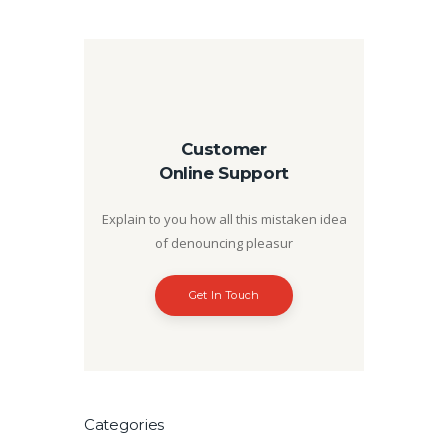
Customer
Online Support
Explain to you how all this mistaken idea
of denouncing pleasur
Get In Touch
Categories