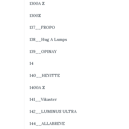
1300A Z
1300Z
137__FROPO
138__Hug A Lumps
139__OPINAY
14
140__HEYITTE
1400A Z
141__Vikaster
142__LUMINUS ULTRA
144__ALLABREVE