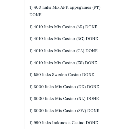
1) 400 links Mix APK appsgames (PT)
DONE
1) 4010 links Mix Casino (AR) DONE
1) 4010 links Mix Casino (BG) DONE
1) 4010 links Mix Casino (CA) DONE
1) 4010 links Mix Casino (ES) DONE
1) 550 links Sweden Casino DONE
1) 6000 links Mix Casino (DK) DONE
1) 6000 links Mix Casino (NL) DONE
1) 6000 links Mix Casino (SW) DONE
1) 990 links Indonesia Casino DONE