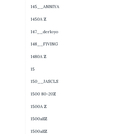
145__ANNIYA
1450A Z
147__derloyo
148__FIVING
1480A Z
15
150__JASCLS
1500 80-20Z
1500A Z
1500allZ
1500allZ