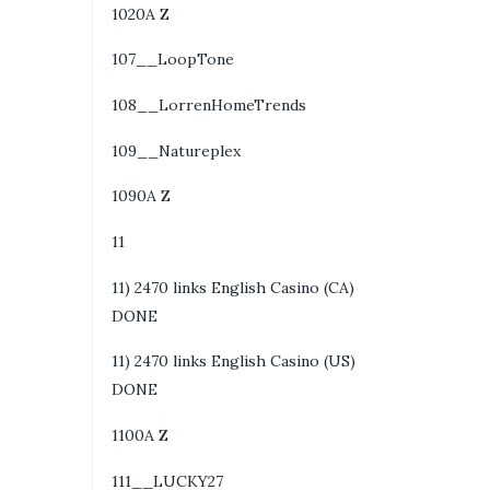
1020A Z
107__LoopTone
108__LorrenHomeTrends
109__Natureplex
1090A Z
11
11) 2470 links English Casino (CA)
DONE
11) 2470 links English Casino (US)
DONE
1100A Z
111__LUCKY27