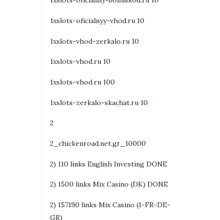
1xslots-oficialniy-bonuskod.ru 10
1xslots-oficialnyy-vhod.ru 10
1xslots-vhod-zerkalo.ru 10
1xslots-vhod.ru 10
1xslots-vhod.ru 100
1xslots-zerkalo-skachat.ru 10
2
2_chickenroad.net.gr_10000
2) 110 links English Investing DONE
2) 1500 links Mix Casino (DK) DONE
2) 157190 links Mix Casino (1-FR-DE-
GR)