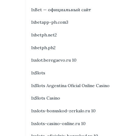
1xBet — официальный сайт
1xbetapp-ph.com3
1xbetph.net2
1xbetph.ph2
1xslot.beregaevo.ru 10
1xSlots
1xSlots Argentina Oficial Online Casino
1xSlots Casino
1xslots-bonuskod-zerkalo.ru 10
1xslots-casino-online.ru 10