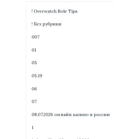
! Overwatch Role Tips
! Без рубрики
007
01
05
05.19
06
07
08.07.2026 онлайн казино в россии
1