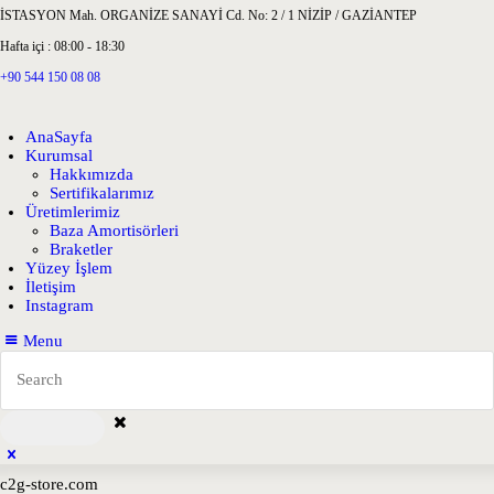
İSTASYON Mah. ORGANİZE SANAYİ Cd. No: 2 / 1 NİZİP / GAZİANTEP
Hafta içi : 08:00 - 18:30
+90 544 150 08 08
AnaSayfa
Kurumsal
Hakkımızda
Sertifikalarımız
Üretimlerimiz
Baza Amortisörleri
Braketler
Yüzey İşlem
İletişim
Instagram
Menu
c2g-store.com