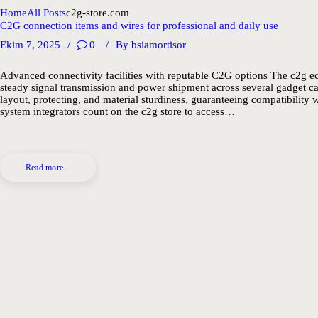
Home
All Posts
c2g-store.com
C2G connection items and wires for professional and daily use
Ekim 7, 2025
0
By
bsiamortisor
Advanced connectivity facilities with reputable C2G options The c2g ec
steady signal transmission and power shipment across several gadget c
layout, protecting, and material sturdiness, guaranteeing compatibility
system integrators count on the c2g store to access…
Read more