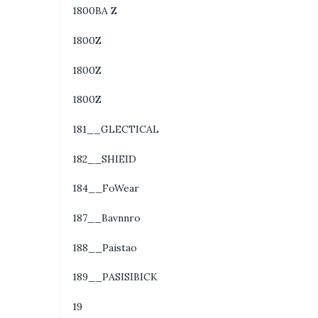
1800BA Z
1800Z
1800Z
1800Z
181__GLECTICAL
182__SHIEID
184__FoWear
187__Bavnnro
188__Paistao
189__PASISIBICK
19