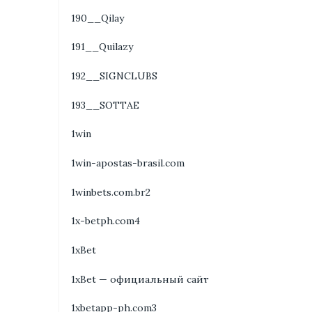
190__Qilay
191__Quilazy
192__SIGNCLUBS
193__SOTTAE
1win
1win-apostas-brasil.com
1winbets.com.br2
1x-betph.com4
1xBet
1xBet — официальный сайт
1xbetapp-ph.com3