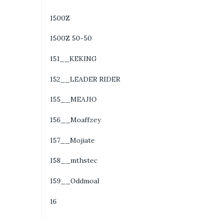
1500Z
1500Z 50-50
151__KEKING
152__LEADER RIDER
155__MEAJIO
156__Moaffzey
157__Mojiate
158__mthstec
159__Oddmoal
16