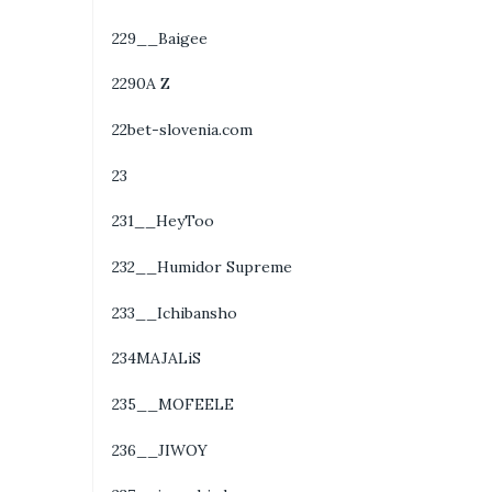
229__Baigee
2290A Z
22bet-slovenia.com
23
231__HeyToo
232__Humidor Supreme
233__Ichibansho
234MAJALiS
235__MOFEELE
236__JIWOY