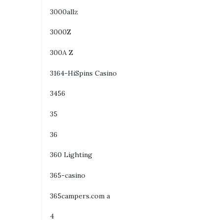
3000allz
3000Z
300A Z
3164-HiSpins Casino
3456
35
36
360 Lighting
365-casino
365campers.com a
4