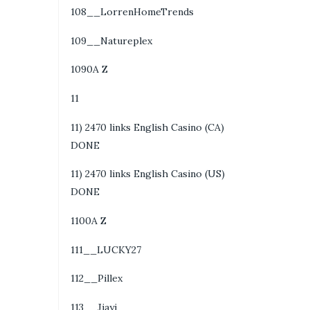
108__LorrenHomeTrends
109__Natureplex
1090A Z
11
11) 2470 links English Casino (CA)
DONE
11) 2470 links English Casino (US)
DONE
1100A Z
111__LUCKY27
112__Pillex
113__Jiayi