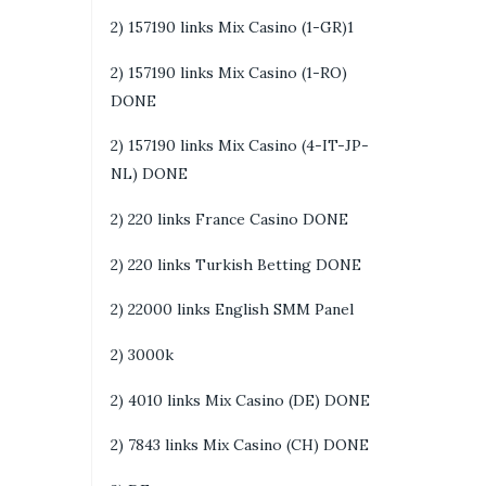
2) 157190 links Mix Casino (1-GR)1
2) 157190 links Mix Casino (1-RO)
DONE
2) 157190 links Mix Casino (4-IT-JP-
NL) DONE
2) 220 links France Casino DONE
2) 220 links Turkish Betting DONE
2) 22000 links English SMM Panel
2) 3000k
2) 4010 links Mix Casino (DE) DONE
2) 7843 links Mix Casino (CH) DONE