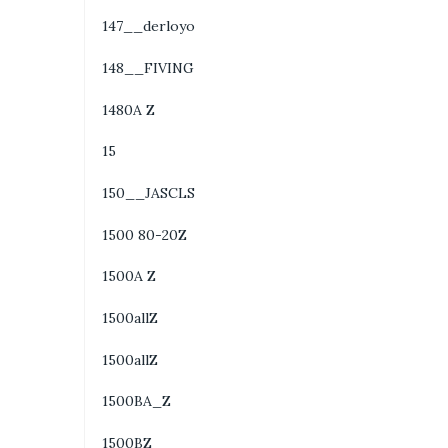
147__derloyo
148__FIVING
1480A Z
15
150__JASCLS
1500 80-20Z
1500A Z
1500allZ
1500allZ
1500BA_Z
1500BZ