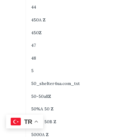
44
450A Z
450Z
47
48
5
50_shelter4ua.com_txt
50-50allZ
50%A 50 Z
TR
50%A 50B Z
5000A Z