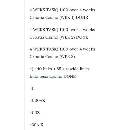
4 WEKS TASK) 1100 over 4 weeks
Croatia Casino (WEK 1) DONE
4 WEKS TASK) 1100 over 4 weeks
Croatia Casino (WEK 2) DONE
4 WEKS TASK) 1100 over 4 weeks
Croatia Casino (WEK 3)
4) 440 links + 85 sitewide links
Indonesia Casino DONE
40
4000AZ
400Z
430A Z