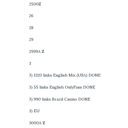
2500Z
26
28
29
2999A Z
3
3) 1320 links English Mix (USA) DONE
3) 55 links English OnlyFans DONE
3) 990 links Brazil Casino DONE
3) EU
3000A Z