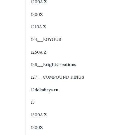
1200A Z
1200Z
1210A Z
124__BOYOUS
1250A Z
126__BrightCreations
127__COMPOUND KINGS
12dekabrya.ru
13
1300A Z
1300Z