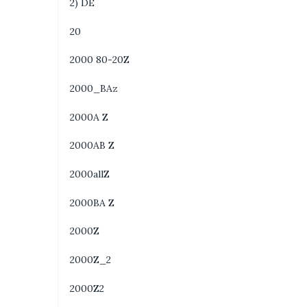
2) DE
20
2000 80-20Z
2000_BAz
2000A Z
2000AB Z
2000allZ
2000BA Z
2000Z
2000Z_2
2000Z2