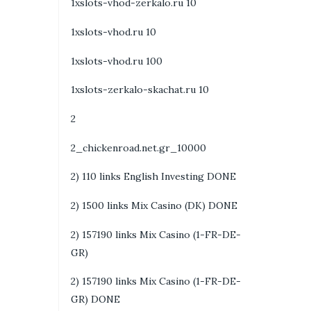
1xslots-vhod-zerkalo.ru 10
1xslots-vhod.ru 10
1xslots-vhod.ru 100
1xslots-zerkalo-skachat.ru 10
2
2_chickenroad.net.gr_10000
2) 110 links English Investing DONE
2) 1500 links Mix Casino (DK) DONE
2) 157190 links Mix Casino (1-FR-DE-
GR)
2) 157190 links Mix Casino (1-FR-DE-
GR) DONE