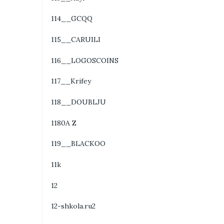
114__GCQQ
115__CARUILI
116__LOGOSCOINS
117__Krifey
118__DOUBLJU
1180A Z
119__BLACKOO
11k
12
12-shkola.ru2