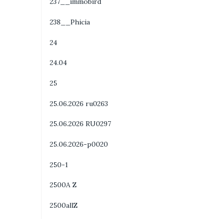
237__immobird
238__Phicia
24
24.04
25
25.06.2026 ru0263
25.06.2026 RU0297
25.06.2026-p0020
250-1
2500A Z
2500allZ