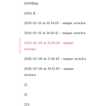
2000Zdp
200A Z
2026-01-16 at 15.14.05 – unique articles
2026-01-16 at 16.50.12 – unique articles
2026-02-05 at 21.50.19 – unique
articles
2026-02-06 at 17.45.43 – unique articles
2026-02-06 at 19.32.50 – unique
articles
21
22
224