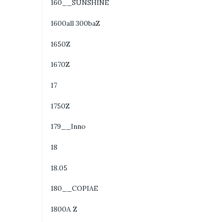
160__SUNSHINE
1600all 300baZ
1650Z
1670Z
17
1750Z
179__Inno
18
18.05
180__COPIAE
1800A Z