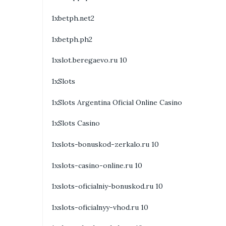
1xbetph.net2
1xbetph.ph2
1xslot.beregaevo.ru 10
1xSlots
1xSlots Argentina Oficial Online Casino
1xSlots Casino
1xslots-bonuskod-zerkalo.ru 10
1xslots-casino-online.ru 10
1xslots-oficialniy-bonuskod.ru 10
1xslots-oficialnyy-vhod.ru 10