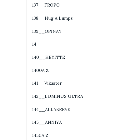
137__FROPO
138__Hug A Lumps
139__OPINAY
14
140__HEYITTE
1400A Z
141__Vikaster
142__LUMINUS ULTRA
144__ALLABREVE
145__ANNIYA
1450A Z