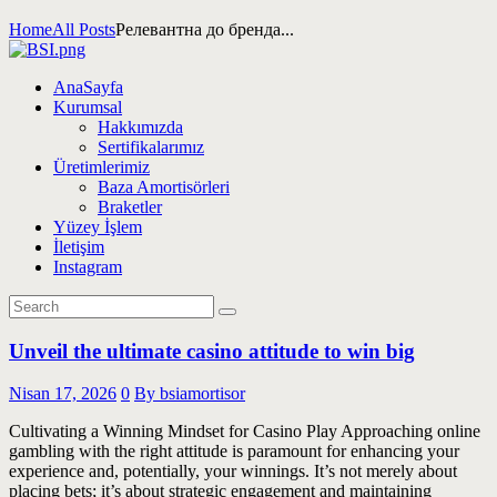
Home
All Posts
Релевантна до бренда...
AnaSayfa
Kurumsal
Hakkımızda
Sertifikalarımız
Üretimlerimiz
Baza Amortisörleri
Braketler
Yüzey İşlem
İletişim
Instagram
Unveil the ultimate casino attitude to win big
Nisan 17, 2026
0
By
bsiamortisor
Cultivating a Winning Mindset for Casino Play Approaching online
gambling with the right attitude is paramount for enhancing your
experience and, potentially, your winnings. It’s not merely about
placing bets; it’s about strategic engagement and maintaining