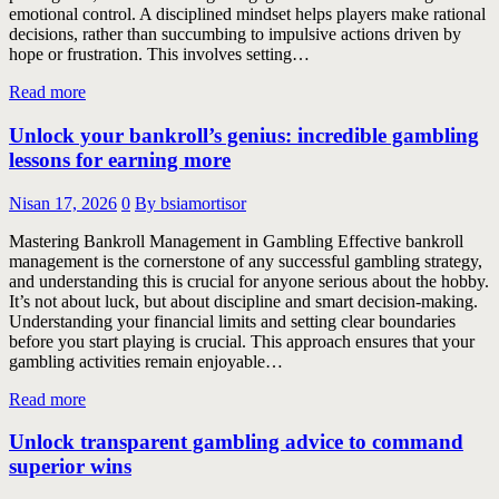
emotional control. A disciplined mindset helps players make rational
decisions, rather than succumbing to impulsive actions driven by
hope or frustration. This involves setting…
Read more
Unlock your bankroll’s genius: incredible gambling
lessons for earning more
Nisan 17, 2026
0
By
bsiamortisor
Mastering Bankroll Management in Gambling Effective bankroll
management is the cornerstone of any successful gambling strategy,
and understanding this is crucial for anyone serious about the hobby.
It’s not about luck, but about discipline and smart decision-making.
Understanding your financial limits and setting clear boundaries
before you start playing is crucial. This approach ensures that your
gambling activities remain enjoyable…
Read more
Unlock transparent gambling advice to command
superior wins