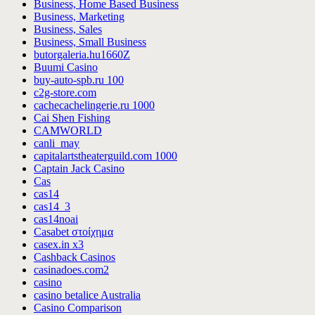
Business, Home Based Business
Business, Marketing
Business, Sales
Business, Small Business
butorgaleria.hu1660Z
Buumi Casino
buy-auto-spb.ru 100
c2g-store.com
cachecachelingerie.ru 1000
Cai Shen Fishing
CAMWORLD
canli_may
capitalartstheaterguild.com 1000
Captain Jack Casino
Cas
cas14
cas14_3
cas14noai
Casabet στοίχημα
casex.in x3
Cashback Casinos
casinadoes.com2
casino
casino betalice Australia
Casino Comparison