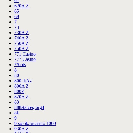
61
620A Z
65
69
7
73
730A Z
740A Z
750A Z
750A Z
771 Casino
777 Casino
7Slots
8
80
800_bAz
800A Z
800Z
820A Z
83
888starzeg.org4
8k
9
9-sotok.rucasino 1000
930A Z