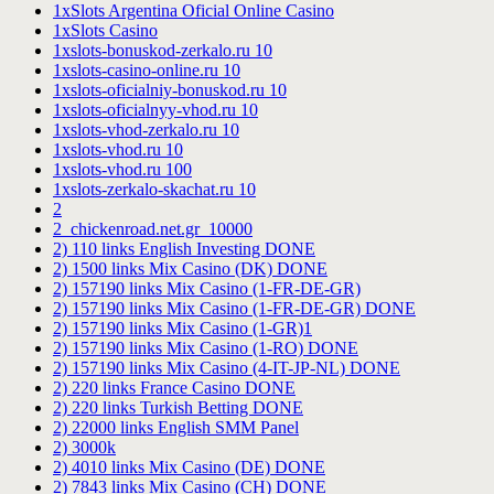
1xSlots Argentina Oficial Online Casino
1xSlots Casino
1xslots-bonuskod-zerkalo.ru 10
1xslots-casino-online.ru 10
1xslots-oficialniy-bonuskod.ru 10
1xslots-oficialnyy-vhod.ru 10
1xslots-vhod-zerkalo.ru 10
1xslots-vhod.ru 10
1xslots-vhod.ru 100
1xslots-zerkalo-skachat.ru 10
2
2_chickenroad.net.gr_10000
2) 110 links English Investing DONE
2) 1500 links Mix Casino (DK) DONE
2) 157190 links Mix Casino (1-FR-DE-GR)
2) 157190 links Mix Casino (1-FR-DE-GR) DONE
2) 157190 links Mix Casino (1-GR)1
2) 157190 links Mix Casino (1-RO) DONE
2) 157190 links Mix Casino (4-IT-JP-NL) DONE
2) 220 links France Casino DONE
2) 220 links Turkish Betting DONE
2) 22000 links English SMM Panel
2) 3000k
2) 4010 links Mix Casino (DE) DONE
2) 7843 links Mix Casino (CH) DONE