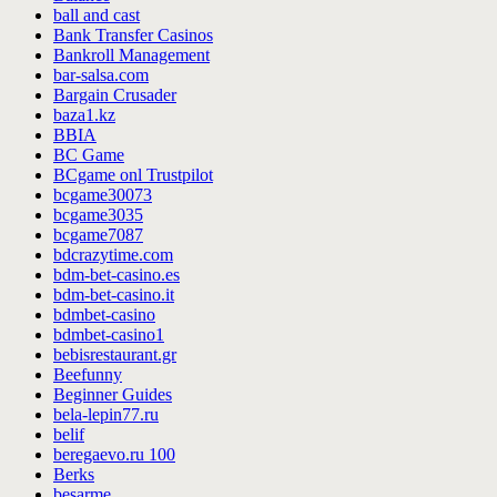
ball and cast
Bank Transfer Casinos
Bankroll Management
bar-salsa.com
Bargain Crusader
baza1.kz
BBIA
BC Game
BCgame onl Trustpilot
bcgame30073
bcgame3035
bcgame7087
bdcrazytime.com
bdm-bet-casino.es
bdm-bet-casino.it
bdmbet-casino
bdmbet-casino1
bebisrestaurant.gr
Beefunny
Beginner Guides
bela-lepin77.ru
belif
beregaevo.ru 100
Berks
besarme