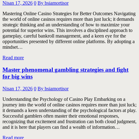
Nisan 17, 2026
0
By
bsiamortisor
Mastering Online Casino Strategies for Better Outcomes Navigating
the world of online casinos requires more than just luck; it demands
strategic thinking and an understanding of how to maximize your
potential for superior wins. This involves a disciplined approach to
gameplay, careful bankroll management, and a keen eye for the
opportunities presented by different online platforms. By adopting a
mindset…
Read more
Master phenomenal gambling strategies and fight
for big wins
Nisan 17, 2026
0
By
bsiamortisor
Understanding the Psychology of Casino Play Embarking on a
journey into the world of online casinos requires more than just luck;
it demands a keen understanding of the psychological factors at play.
Successful gamblers often master their emotional responses,
recognizing that excitement and frustration can both cloud judgment,
and it is here that players can find a wealth of information…
Read more