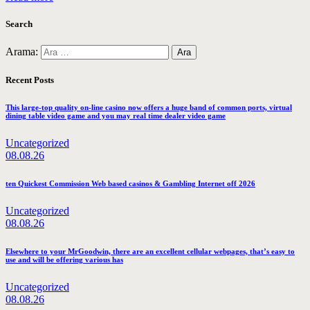
Search
Arama:
Recent Posts
This large-top quality on-line casino now offers a huge band of common ports, virtual
dining table video game and you may real time dealer video game
Uncategorized
08.08.26
ten Quickest Commission Web based casinos & Gambling Internet off 2026
Uncategorized
08.08.26
Elsewhere to your MrGoodwin, there are an excellent cellular webpages, that’s easy to
use and will be offering various has
Uncategorized
08.08.26