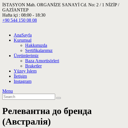
İSTASYON Mah. ORGANİZE SANAYİ Cd. No: 2 / 1 NİZİP /
GAZİANTEP
Hafta içi : 08:00 - 18:30
+90 544 150 08 08
AnaSayfa
Kurumsal
Hakkımızda
Sertifikalarımız
Üretimlerimiz
Baza Amortisörleri
Braketler
Yüzey İşlem
İletişim
Instagram
Menu
Релевантна до бренда
(Австралія)