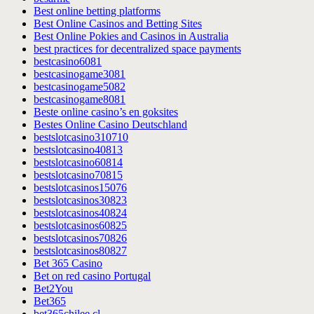
Best online betting platforms
Best Online Casinos and Betting Sites
Best Online Pokies and Casinos in Australia
best practices for decentralized space payments
bestcasino6081
bestcasinogame3081
bestcasinogame5082
bestcasinogame8081
Beste online casino’s en goksites
Bestes Online Casino Deutschland
bestslotcasino310710
bestslotcasino40813
bestslotcasino60814
bestslotcasino70815
bestslotcasinos15076
bestslotcasinos30823
bestslotcasinos40824
bestslotcasinos60825
bestslotcasinos70826
bestslotcasinos80827
Bet 365 Casino
Bet on red casino Portugal
Bet2You
Bet365
bet365chilee.cl