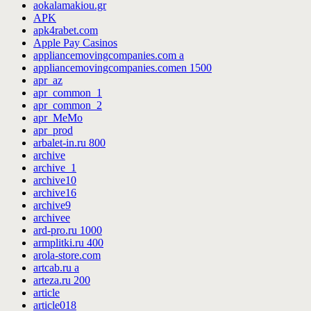
aokalamakiou.gr
APK
apk4rabet.com
Apple Pay Casinos
appliancemovingcompanies.com a
appliancemovingcompanies.comen 1500
apr_az
apr_common_1
apr_common_2
apr_MeMo
apr_prod
arbalet-in.ru 800
archive
archive_1
archive10
archive16
archive9
archivee
ard-pro.ru 1000
armplitki.ru 400
arola-store.com
artcab.ru a
arteza.ru 200
article
article018