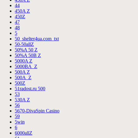
44
450A Z
450Z
47
48
5
50_shelter4ua.com_txt
50-50allZ
50%A 50 Z
50%A 50B Z
5000A Z
5000BA_Z
500A Z
500A_Z
500Z
51radost.ru 500
53
530A Z
56
5670-DivaSpin Casino
59
5win
6
6000allZ