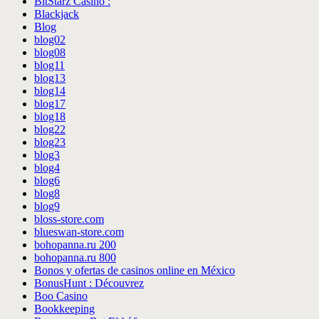
BitStarz Casino :
Blackjack
Blog
blog02
blog08
blog11
blog13
blog14
blog17
blog18
blog22
blog23
blog3
blog4
blog6
blog8
blog9
bloss-store.com
blueswan-store.com
bohopanna.ru 200
bohopanna.ru 800
Bonos y ofertas de casinos online en México
BonusHunt : Découvrez
Boo Casino
Bookkeeping