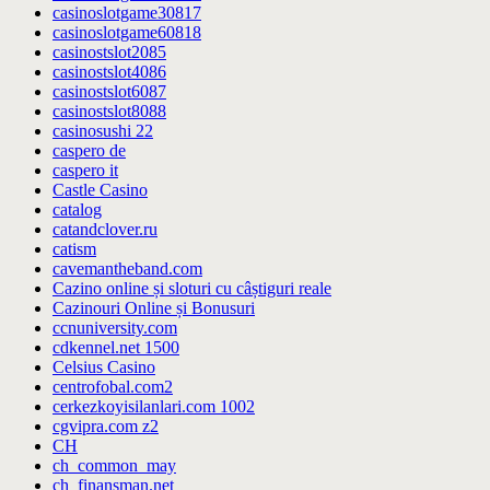
casinoslotgame30817
casinoslotgame60818
casinostslot2085
casinostslot4086
casinostslot6087
casinostslot8088
casinosushi 22
caspero de
caspero it
Castle Casino
catalog
catandclover.ru
catism
cavemantheband.com
Cazino online și sloturi cu câștiguri reale
Cazinouri Online și Bonusuri
ccnuniversity.com
cdkennel.net 1500
Celsius Casino
centrofobal.com2
cerkezkoyisilanlari.com 1002
cgvipra.com z2
CH
ch_common_may
ch_finansman.net