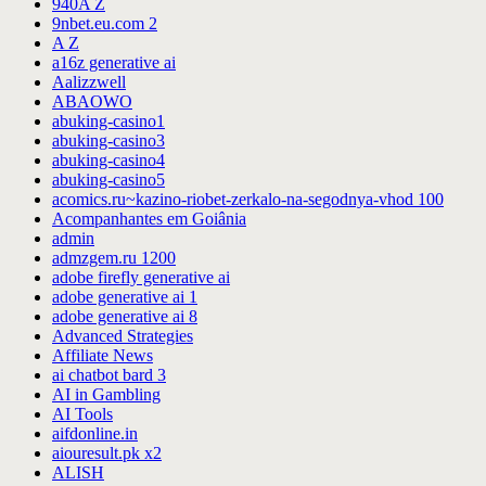
940A Z
9nbet.eu.com 2
A Z
a16z generative ai
Aalizzwell
ABAOWO
abuking-casino1
abuking-casino3
abuking-casino4
abuking-casino5
acomics.ru~kazino-riobet-zerkalo-na-segodnya-vhod 100
Acompanhantes em Goiânia
admin
admzgem.ru 1200
adobe firefly generative ai
adobe generative ai 1
adobe generative ai 8
Advanced Strategies
Affiliate News
ai chatbot bard 3
AI in Gambling
AI Tools
aifdonline.in
aiouresult.pk x2
ALISH