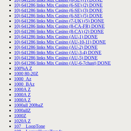
10) 641286 links Mix Casino (6-SE) (2) DONE
10) 641286 links Mix Casino (6-SE) (3) DONE
10) 641286 links Mix Casino (6-SE) (5) DONE
10) 641286 links Mix Casino (7-UK) (5) DONE
10) 641286 links Mix Casino (8-CA-FR) DONE
10) 641286 links Mix Casino (8-CA) (2) DONE
10) 641286 links Mix Casino (AU-1) DONE
10) 641286 links Mix Casino (AU-10-11) DONE
10) 641286 links Mix Casino (AU-2) DONE
10) 641286 links Mix Casino (AU-3-4) DONE
10) 641286 links Mix Casino (AU-5) DONE
10) 641286 links Mix Casino (AU-6-7chast) DONE
100%A Z
1000 80-20Z
1000_Az
1000_BAz
1000A Z
1000A Z
1000A Z
1000all 200baZ
1000allZ
1000Z
1020A Z
107__LoopTone