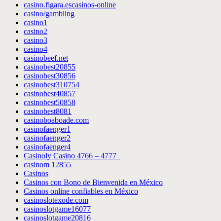
casino.figara.escasinos-online
casino/gambling
casino1
casino2
casino3
casino4
casinobeef.net
casinobest20855
casinobest30856
casinobest310754
casinobest40857
casinobest50858
casinobest8081
casinoboaboade.com
casinofaenger1
casinofaenger2
casinofaenger4
Casinoly Casino 4766 – 4777_
casinom 12855
Casinos
Casinos con Bono de Bienvenida en México
Casinos online confiables en México
casinoslotexode.com
casinoslotgame16077
casinoslotgame20816