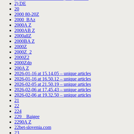
2) DE
20
2000 80-20Z
2000_BAz
2000A Z
2000AB Z
2000allZ
2000BA Z
2000Z
2000Z_2
2000Z2
2000Zdp
200A Z
2026-01-16 at 15.14.05 – unique articles
2026-01-16 at 16.50.12 – unique articles
2026-02-05 at 21.50.19 – unique articles
2026-02-06 at 17.45.43 – unique articles
2026-02-06 at 19.32.50 – unique articles
21
22
224
229__Baigee
2290A Z
22bet-slovenia.com
23