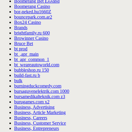
Boomerang Bet Ελλάδα
Boomerang Casino
bor-neked.hu1660Z
bouncepark.com.ar2
Box24 Casino
Brands
brightfamily.ru 600
Browinner Casino
Bruce Bet
bt prod
bt_,apr_main
bt_apr_common_1
bt_weareautoworld.com
bubbleshop.ru 150
build-fast.ru b
bulk
burningduckcomedy.com
bursaguvenelektrik.com 1000
bursamedikalteknik.com z3
burugames.com x2
Business, Advertising
Business, Article Marketing
Business, Careers
Business, Customer Service
Business, Entrepreneurs