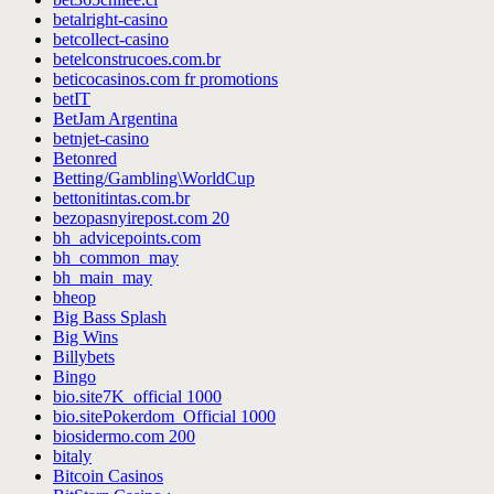
betalright-casino
betcollect-casino
betelconstrucoes.com.br
beticocasinos.com fr promotions
betIT
BetJam Argentina
betnjet-casino
Betonred
Betting/Gambling\WorldCup
bettonitintas.com.br
bezopasnyirepost.com 20
bh_advicepoints.com
bh_common_may
bh_main_may
bheop
Big Bass Splash
Big Wins
Billybets
Bingo
bio.site7K_official 1000
bio.sitePokerdom_Official 1000
biosidermo.com 200
bitaly
Bitcoin Casinos