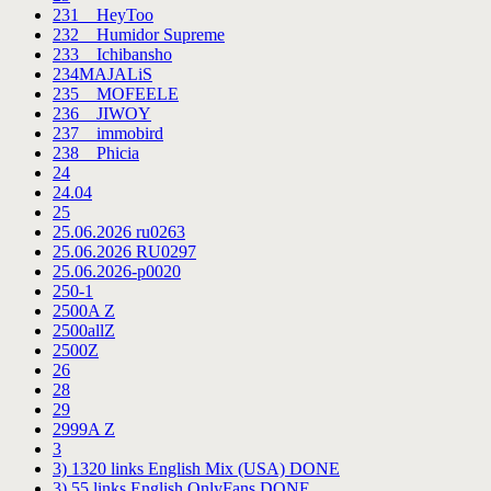
231__HeyToo
232__Humidor Supreme
233__Ichibansho
234MAJALiS
235__MOFEELE
236__JIWOY
237__immobird
238__Phicia
24
24.04
25
25.06.2026 ru0263
25.06.2026 RU0297
25.06.2026-p0020
250-1
2500A Z
2500allZ
2500Z
26
28
29
2999A Z
3
3) 1320 links English Mix (USA) DONE
3) 55 links English OnlyFans DONE