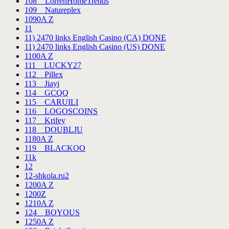
108__LorrenHomeTrends
109__Natureplex
1090A Z
11
11) 2470 links English Casino (CA) DONE
11) 2470 links English Casino (US) DONE
1100A Z
111__LUCKY27
112__Pillex
113__Jiayi
114__GCQQ
115__CARUILI
116__LOGOSCOINS
117__Krifey
118__DOUBLJU
1180A Z
119__BLACKOO
11k
12
12-shkola.ru2
1200A Z
1200Z
1210A Z
124__BOYOUS
1250A Z