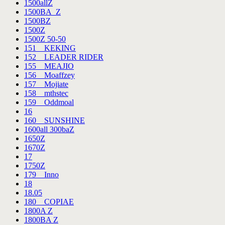
1500allZ
1500BA_Z
1500BZ
1500Z
1500Z 50-50
151__KEKING
152__LEADER RIDER
155__MEAJIO
156__Moaffzey
157__Mojiate
158__mthstec
159__Oddmoal
16
160__SUNSHINE
1600all 300baZ
1650Z
1670Z
17
1750Z
179__Inno
18
18.05
180__COPIAE
1800A Z
1800BA Z