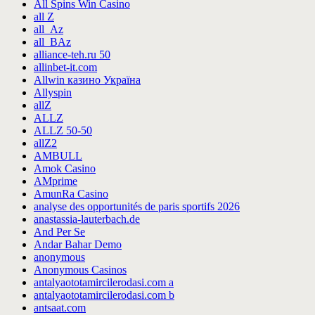
All Spins Win Casino
all Z
all_Az
all_BAz
alliance-teh.ru 50
allinbet-it.com
Allwin казино Україна
Allyspin
allZ
ALLZ
ALLZ 50-50
allZ2
AMBULL
Amok Casino
AMprime
AmunRa Casino
analyse des opportunités de paris sportifs 2026
anastassia-lauterbach.de
And Per Se
Andar Bahar Demo
anonymous
Anonymous Casinos
antalyaototamircilerodasi.com a
antalyaototamircilerodasi.com b
antsaat.com