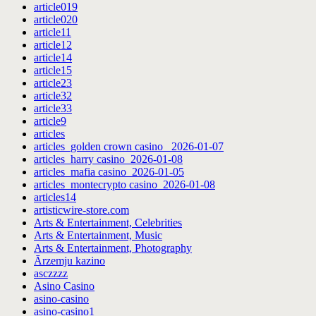
article019
article020
article11
article12
article14
article15
article23
article32
article33
article9
articles
articles_golden crown casino _2026-01-07
articles_harry casino_2026-01-08
articles_mafia casino_2026-01-05
articles_montecrypto casino_2026-01-08
articles14
artisticwire-store.com
Arts & Entertainment, Celebrities
Arts & Entertainment, Music
Arts & Entertainment, Photography
Ārzemju kazino
asczzzz
Asino Casino
asino-casino
asino-casino1