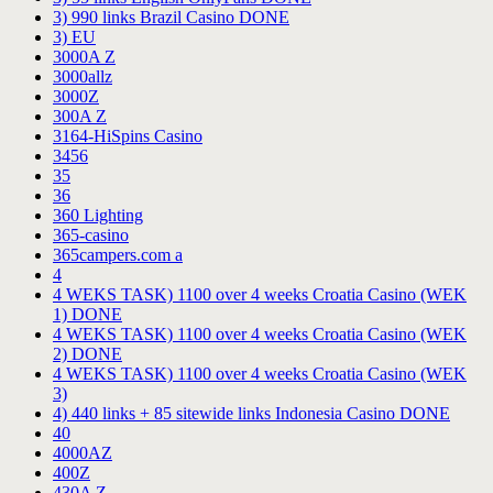
3) 990 links Brazil Casino DONE
3) EU
3000A Z
3000allz
3000Z
300A Z
3164-HiSpins Casino
3456
35
36
360 Lighting
365-casino
365campers.com a
4
4 WEKS TASK) 1100 over 4 weeks Croatia Casino (WEK
1) DONE
4 WEKS TASK) 1100 over 4 weeks Croatia Casino (WEK
2) DONE
4 WEKS TASK) 1100 over 4 weeks Croatia Casino (WEK
3)
4) 440 links + 85 sitewide links Indonesia Casino DONE
40
4000AZ
400Z
430A Z