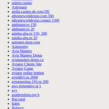
asinos-casino
Astronaut
atefia-casino-de.com DE
athomeworldexpo.com 500
athomeworldexpo.comen 1500
attdistant.ru 150
attdistant.ru 20
auteka-aba.ru 150, 200
auteka-aba.ru 20
automet-shop.com
Autonomy
Avia Masters
Avia Masters Demo
aviamasters-demo.ca
Aviator Clients Site
Aviator Game
aviator online betting
avtolife5.ru 2000
avtomaxima-193.ru 200
aws generative ai 1
ayy
azatfreedom.org b
Baccarat
bahis
Balance