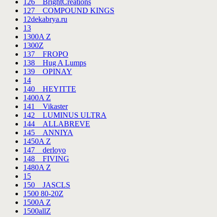
126__BrightCreations
127__COMPOUND KINGS
12dekabrya.ru
13
1300A Z
1300Z
137__FROPO
138__Hug A Lumps
139__OPINAY
14
140__HEYITTE
1400A Z
141__Vikaster
142__LUMINUS ULTRA
144__ALLABREVE
145__ANNIYA
1450A Z
147__derloyo
148__FIVING
1480A Z
15
150__JASCLS
1500 80-20Z
1500A Z
1500allZ