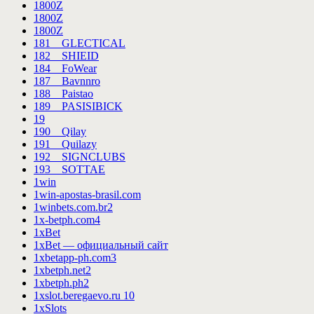
1800Z
1800Z
1800Z
181__GLECTICAL
182__SHIEID
184__FoWear
187__Bavnnro
188__Paistao
189__PASISIBICK
19
190__Qilay
191__Quilazy
192__SIGNCLUBS
193__SOTTAE
1win
1win-apostas-brasil.com
1winbets.com.br2
1x-betph.com4
1xBet
1xBet — официальный сайт
1xbetapp-ph.com3
1xbetph.net2
1xbetph.ph2
1xslot.beregaevo.ru 10
1xSlots