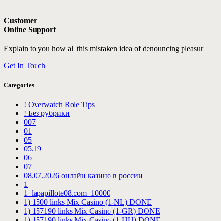
Customer
Online Support
Explain to you how all this mistaken idea of denouncing pleasur
Get In Touch
Categories
! Overwatch Role Tips
! Без рубрики
007
01
05
05.19
06
07
08.07.2026 онлайн казино в россии
1
1_lapapillote08.com_10000
1) 1500 links Mix Casino (1-NL) DONE
1) 157190 links Mix Casino (1-GR) DONE
1) 157190 links Mix Casino (1-HU) DONE