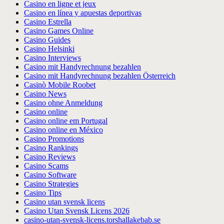
Casino en ligne et jeux
Casino en línea y apuestas deportivas
Casino Estrella
Casino Games Online
Casino Guides
Casino Helsinki
Casino Interviews
Casino mit Handyrechnung bezahlen
Casino mit Handyrechnung bezahlen Österreich
Casinò Mobile Roobet
Casino News
Casino ohne Anmeldung
Casino online
Casino online em Portugal
Casino online en México
Casino Promotions
Casino Rankings
Casino Reviews
Casino Scams
Casino Software
Casino Strategies
Casino Tips
Casino utan svensk licens
Casino Utan Svensk Licens 2026
casino-utan-svensk-licens.torshallakebab.se