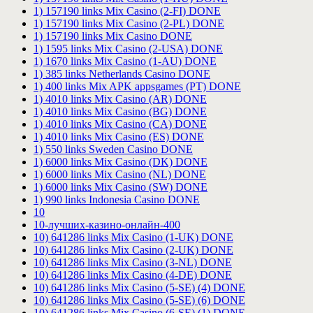
1) 157190 links Mix Casino (2-FI) DONE
1) 157190 links Mix Casino (2-PL) DONE
1) 157190 links Mix Casino DONE
1) 1595 links Mix Casino (2-USA) DONE
1) 1670 links Mix Casino (1-AU) DONE
1) 385 links Netherlands Casino DONE
1) 400 links Mix APK appsgames (PT) DONE
1) 4010 links Mix Casino (AR) DONE
1) 4010 links Mix Casino (BG) DONE
1) 4010 links Mix Casino (CA) DONE
1) 4010 links Mix Casino (ES) DONE
1) 550 links Sweden Casino DONE
1) 6000 links Mix Casino (DK) DONE
1) 6000 links Mix Casino (NL) DONE
1) 6000 links Mix Casino (SW) DONE
1) 990 links Indonesia Casino DONE
10
10-лучших-казино-онлайн-400
10) 641286 links Mix Casino (1-UK) DONE
10) 641286 links Mix Casino (2-UK) DONE
10) 641286 links Mix Casino (3-NL) DONE
10) 641286 links Mix Casino (4-DE) DONE
10) 641286 links Mix Casino (5-SE) (4) DONE
10) 641286 links Mix Casino (5-SE) (6) DONE
10) 641286 links Mix Casino (6-SE) (1) DONE